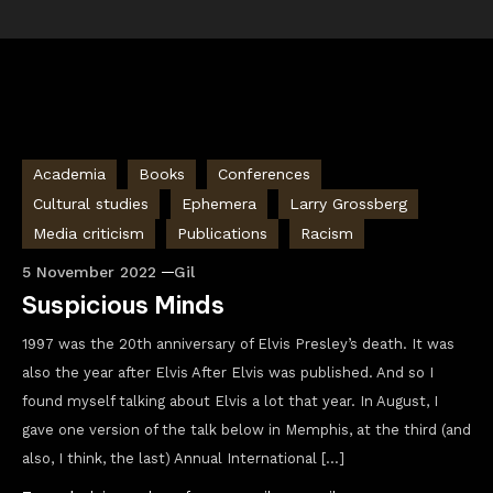
Academia
Books
Conferences
Cultural studies
Ephemera
Larry Grossberg
Media criticism
Publications
Racism
5 November 2022
Gil
Suspicious Minds
1997 was the 20th anniversary of Elvis Presley’s death. It was
also the year after Elvis After Elvis was published. And so I
found myself talking about Elvis a lot that year. In August, I
gave one version of the talk below in Memphis, at the third (and
also, I think, the last) Annual International […]