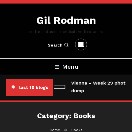
Skip
To
Gil Rodman
Content
cultural studies / critical media studies
Search
Menu
Vienna – Week 29 photo/d
last 10 blogs
dump
Category:
Books
Home
Books