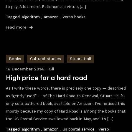
to pay. A lot more. Patience is a virtue, […]
Tagged
algorithm
,
amazon
,
verso books
read more
Books
Cultural studies
Stuart Hall
16 December 2014
Gil
High price for a hard road
As I write these words, there is precisely one copy — described
as “gently used” — of The Hard Road to Renewal, Stuart Hall’s
only solo-authored book, available on Amazon. I’ve noticed this
mostly because my copy of Hard Road is among the books that
the US Postal Service swallowed back in May, and it’s […]
Tagged
algorithm
,
amazon
,
us postal service
,
verso