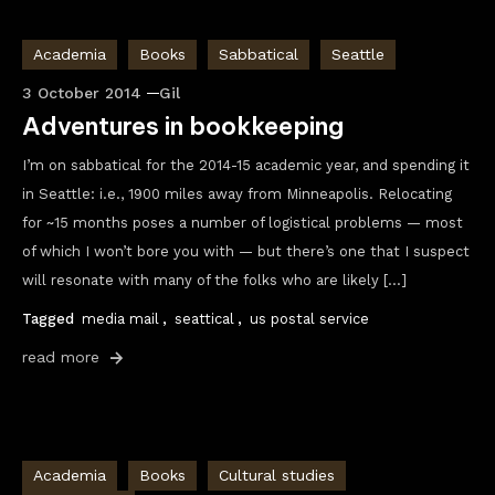
Academia
Books
Sabbatical
Seattle
3 October 2014
Gil
Adventures in bookkeeping
I’m on sabbatical for the 2014-15 academic year, and spending it
in Seattle: i.e., 1900 miles away from Minneapolis. Relocating
for ~15 months poses a number of logistical problems — most
of which I won’t bore you with — but there’s one that I suspect
will resonate with many of the folks who are likely […]
Tagged
media mail
,
seattical
,
us postal service
read more
Academia
Books
Cultural studies