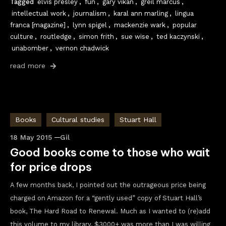
Tagged
elvis presley
,
fun
,
gary vikan
,
greil marcus
,
intellectual work
,
journalism
,
karal ann marling
,
lingua
franca [magazine]
,
lynn spigel
,
mackenzie wark
,
popular
culture
,
routledge
,
simon frith
,
sue wise
,
ted kaczynski
,
unabomber
,
vernon chadwick
read more
Books
Cultural studies
Stuart Hall
18 May 2015
Gil
Good books come to those who wait
for price drops
A few months back, I pointed out the outrageous price being
charged on Amazon for a “gently used” copy of Stuart Hall’s
book, The Hard Road to Renewal. Much as I wanted to (re)add
this volume to my library, $3000+ was more than I was willing