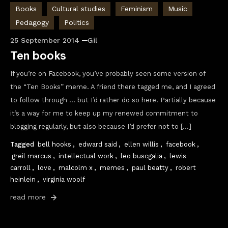
Books
Cultural studies
Feminism
Music
Pedagogy
Politics
25 September 2014
Gil
Ten books
If you’re on Facebook, you’ve probably seen some version of
the “Ten Books” meme. A friend there tagged me, and I agreed
to follow through … but I’d rather do so here. Partially because
it’s a way for me to keep up my renewed commitment to
blogging regularly, but also because I’d prefer not to […]
Tagged
bell hooks
,
edward said
,
ellen willis
,
facebook
,
greil marcus
,
intellectual work
,
leo buscgalia
,
lewis
carroll
,
love
,
malcolm x
,
memes
,
paul beatty
,
robert
heinlein
,
virginia woolf
read more