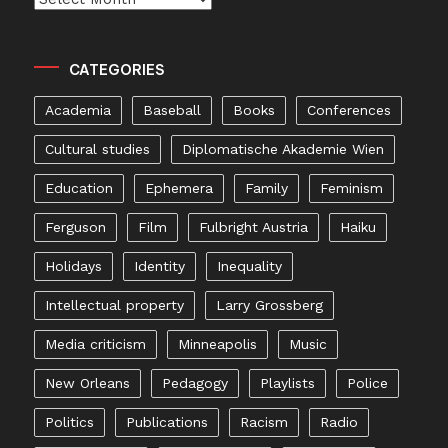
CATEGORIES
Academia
Baseball
Books
Conferences
Cultural studies
Diplomatische Akademie Wien
Education
Ephemera
Family
Feminism
Ferguson
Film
Fulbright Austria
Haiku
Holidays
Identity
Inequality
Intellectual property
Larry Grossberg
Media criticism
Minneapolis
Music
New Orleans
Pedagogy
Playlists
Police
Politics
Publications
Racism
Radio