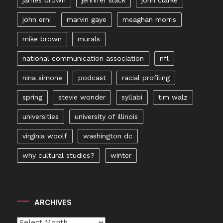
john erni
marvin gaye
meaghan morris
mike brown
murals
national communication association
nfl
nina simone
podcast
racial profiling
spring
stevie wonder
syllabi
tim walz
universities
university of illinois
virginia woolf
washington dc
why cultural studies?
winter
ARCHIVES
Archives