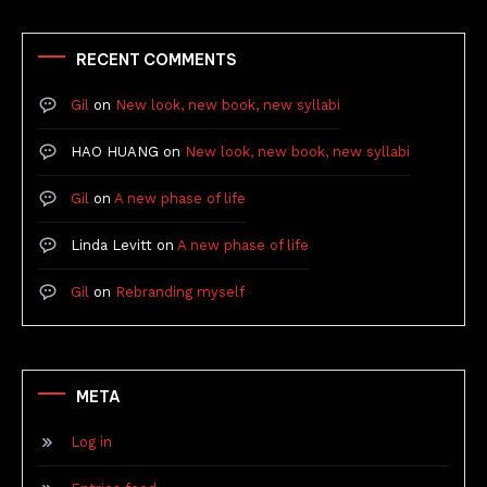
RECENT COMMENTS
Gil
on
New look, new book, new syllabi
HAO HUANG
on
New look, new book, new syllabi
Gil
on
A new phase of life
Linda Levitt
on
A new phase of life
Gil
on
Rebranding myself
META
Log in