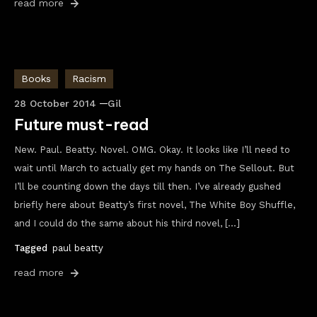
read more
Books
Racism
28 October 2014
Gil
Future must-read
New. Paul. Beatty. Novel. OMG. Okay. It looks like I’ll need to
wait until March to actually get my hands on The Sellout. But
I’ll be counting down the days till then. I’ve already gushed
briefly here about Beatty’s first novel, The White Boy Shuffle,
and I could do the same about his third novel, […]
Tagged
paul beatty
read more