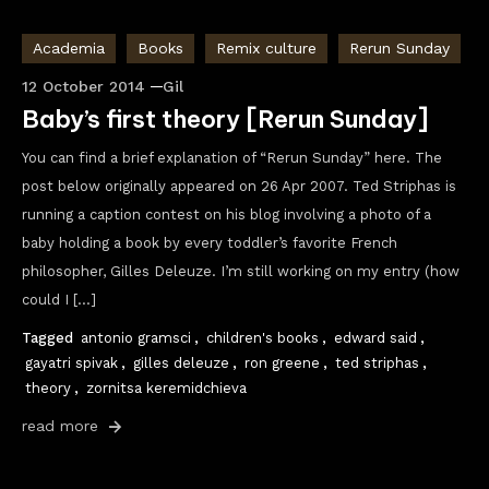
Academia
Books
Remix culture
Rerun Sunday
12 October 2014
Gil
Baby’s first theory [Rerun Sunday]
You can find a brief explanation of “Rerun Sunday” here. The
post below originally appeared on 26 Apr 2007. Ted Striphas is
running a caption contest on his blog involving a photo of a
baby holding a book by every toddler’s favorite French
philosopher, Gilles Deleuze. I’m still working on my entry (how
could I […]
Tagged
antonio gramsci
,
children's books
,
edward said
,
gayatri spivak
,
gilles deleuze
,
ron greene
,
ted striphas
,
theory
,
zornitsa keremidchieva
read more