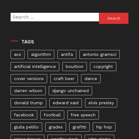
Search
for:
TAGS
acs
algorithm
antifa
antonio gramsci
artificial intelligence
bourbon
copyright
cover versions
craft beer
dance
darren wilson
django unchained
donald trump
edward said
elvis presley
facebook
football
free speech
giulia pelillo
grades
grafitti
hip hop
james brown
jennifer slack
john clarke