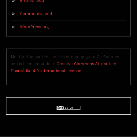
Entries feed
Comments feed
WordPress.org
Most of the content on this site belongs to Gil Rodman,
and is licensed under a
Creative Commons Attribution-
ShareAlike 4.0 International License
.