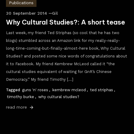
Publications
30 September 2014
Gil
Why Cultural Studies?: A short tease
Last week, my friend Ted Striphas (so cool that he has two
blogs) stumbled across an Amazon link for my really-really-
long-time-coming-but-finally-almost-here book, Why Cultural
Studies? and posted some nice words of congratulations about
it to Facebook. My friend Kembrew McLeod called it “the
cultural studies equivalent of waiting for GnR’s Chinese
Democracy.” My friend Timothy […]
Tagged
guns 'n' roses
,
kembrew mcleod
,
ted striphas
,
timothy burke
,
why cultural studies?
read more