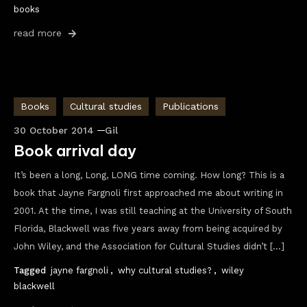
books
read more
Books
Cultural studies
Publications
30 October 2014
Gil
Book arrival day
It’s been a long, Long, LONG time coming. How long? This is a
book that Jayne Fargnoli first approached me about writing in
2001. At the time, I was still teaching at the University of South
Florida, Blackwell was five years away from being acquired by
John Wiley, and the Association for Cultural Studies didn’t […]
Tagged
jayne fargnoli
,
why cultural studies?
,
wiley
blackwell