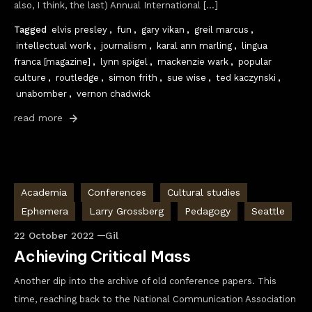
also, I think, the last) Annual International […]
Tagged
elvis presley
,
fun
,
gary vikan
,
greil marcus
,
intellectual work
,
journalism
,
karal ann marling
,
lingua
franca [magazine]
,
lynn spigel
,
mackenzie wark
,
popular
culture
,
routledge
,
simon frith
,
sue wise
,
ted kaczynski
,
unabomber
,
vernon chadwick
read more
Academia
Conferences
Cultural studies
Ephemera
Larry Grossberg
Pedagogy
Seattle
22 October 2022
Gil
Achieving Critical Mass
Another dip into the archive of old conference papers. This
time, reaching back to the National Communication Association