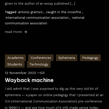
given to the author of an essay published […]
Tagged
antonio gramsci
,
caught in the crossfire
,
international communication association
,
national
communication association
read more
Academia
Conferences
Ephemera
Pedagogy
Students
Technology
12 November 2022
Gil
Wayback machine
I will admit that I was surprised to dig up this very old bit of
ephemera — a paper on online pedagogy that I presented at an
ICA (International Communication Association) pre-conference
in 1999(!!) — and see how much of it still made sense today.