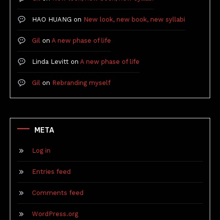
HAO HUANG
on
New look, new book, new syllabi
Gil
on
A new phase of life
Linda Levitt
on
A new phase of life
Gil
on
Rebranding myself
META
Log in
Entries feed
Comments feed
WordPress.org