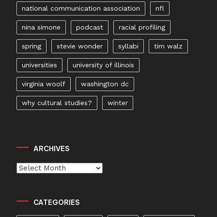
national communication association
nfl
nina simone
podcast
racial profiling
spring
stevie wonder
syllabi
tim walz
universities
university of illinois
virginia woolf
washington dc
why cultural studies?
winter
ARCHIVES
Archives
CATEGORIES