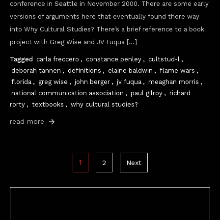
conference in Seattle in November 2000. There are some early
versions of arguments here that eventually found there way
into Why Cultural Studies? There’s a brief reference to a book
project with Greg Wise and JV Fuqua […]
Tagged
carla freccero
,
constance penley
,
cultstud-l
,
deborah tannen
,
definitions
,
elaine baldwin
,
flame wars
,
florida
,
greg wise
,
john berger
,
jv fuqua
,
meaghan morris
,
national communication association
,
paul gilroy
,
richard
rorty
,
textbooks
,
why cultural studies?
read more
Posts
1
2
Next
pagination