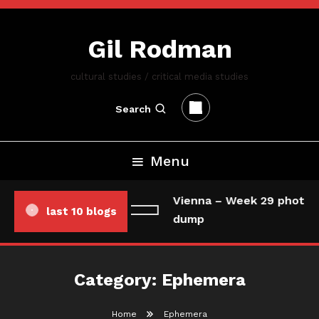
Skip
To
Gil Rodman
Content
cultural studies / critical media studies
Search
Menu
Vienna – Week 29 photo/
last 10 blogs
dump
Category:
Ephemera
Home
Ephemera