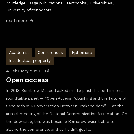
routledge
,
sage publications
,
textbooks
,
universities
,
university of minnesota
read more
Academia
Conferences
Ephemera
Intellectual property
4 February 2023
Gil
Open access
In 2013, Kembrew McLeod asked me to pinch-hit for him on a
roundtable panel — “Open Access Publishing and the Future of
Scholarship: A Conversation Between Stakeholders” — at the
annual meeting of the National Communication Association. On
the downside, this was because Kembrew wasn’t able to
attend the conference, and so I didn’t get […]