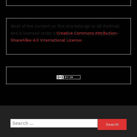
Most of the content on this site belongs to Gil Rodman,
and is licensed under a
Creative Commons Attribution-
ShareAlike 4.0 International License
.
Search
for: