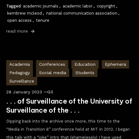
Tagged
academic journals
,
academic labor
,
copyright
,
kembrew mcleod
,
national communication association
,
open access
,
tenure
read more
Academia
Conferences
Education
Ephemera
Pedagogy
Social media
Students
Surveillance
28 January 2023
Gil
. . . of Surveillance of the University of
Surveillance of the . . .
Dipping back into the archive once more, this time to the
“Media in Transition 8” conference held at MIT in 2013. I began
this talk with a “joke” intro that (shamelessly) I have used