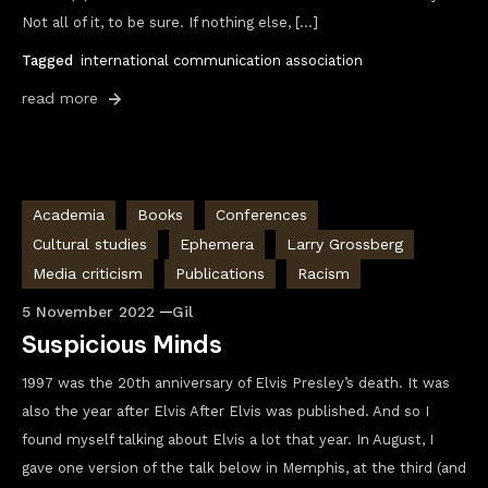
Not all of it, to be sure. If nothing else, […]
Tagged
international communication association
read more
Academia
Books
Conferences
Cultural studies
Ephemera
Larry Grossberg
Media criticism
Publications
Racism
5 November 2022
Gil
Suspicious Minds
1997 was the 20th anniversary of Elvis Presley’s death. It was
also the year after Elvis After Elvis was published. And so I
found myself talking about Elvis a lot that year. In August, I
gave one version of the talk below in Memphis, at the third (and