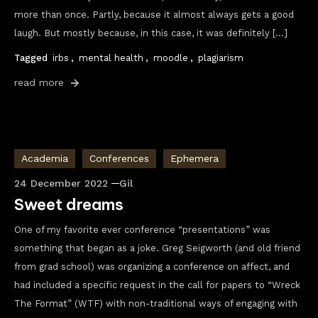
more than once. Partly, because it almost always gets a good
laugh. But mostly because, in this case, it was definitely […]
Tagged
irbs
,
mental health
,
moodle
,
plagiarism
read more
Academia
Conferences
Ephemera
24 December 2022
Gil
Sweet dreams
One of my favorite ever conference “presentations” was
something that began as a joke. Greg Seigworth (and old friend
from grad school) was organizing a conference on affect, and
had included a specific request in the call for papers to “Wreck
The Format” (WTF) with non-traditional ways of engaging with