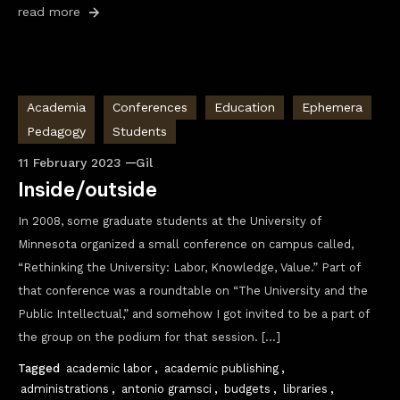
read more
Academia
Conferences
Education
Ephemera
Pedagogy
Students
11 February 2023
Gil
Inside/outside
In 2008, some graduate students at the University of
Minnesota organized a small conference on campus called,
“Rethinking the University: Labor, Knowledge, Value.” Part of
that conference was a roundtable on “The University and the
Public Intellectual,” and somehow I got invited to be a part of
the group on the podium for that session. […]
Tagged
academic labor
,
academic publishing
,
administrations
,
antonio gramsci
,
budgets
,
libraries
,