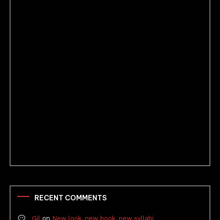
Better Stories (Imbricate!, 2025)
RECENT COMMENTS
Gil
on
New look, new book, new syllabi