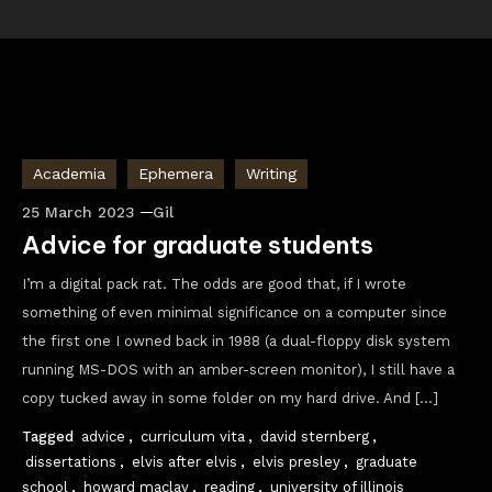
Academia
Ephemera
Writing
25 March 2023
Gil
Advice for graduate students
I’m a digital pack rat. The odds are good that, if I wrote
something of even minimal significance on a computer since
the first one I owned back in 1988 (a dual-floppy disk system
running MS-DOS with an amber-screen monitor), I still have a
copy tucked away in some folder on my hard drive. And […]
Tagged
advice
,
curriculum vita
,
david sternberg
,
dissertations
,
elvis after elvis
,
elvis presley
,
graduate
school
,
howard maclay
,
reading
,
university of illinois