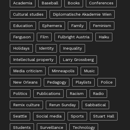
Academia
Baseball
Books
Conferences
Cultural studies
Diplomatische Akademie Wien
Education
Ephemera
Family
Feminism
Ferguson
Film
Fulbright Austria
Haiku
Holidays
Identity
Inequality
Intellectual property
Larry Grossberg
Media criticism
Minneapolis
Music
New Orleans
Pedagogy
Playlists
Police
Politics
Publications
Racism
Radio
Remix culture
Rerun Sunday
Sabbatical
Seattle
Social media
Sports
Stuart Hall
Students
Surveillance
Technology