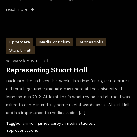
read more
Ephemera
Media criticism
Minneapolis
Stuart Hall
18 March 2023
Gil
Representing Stuart Hall
Back into the archives this week, this time for a guest lecture I
did for a large undergraduate class here at the University of
Minnesota in 2012. At least that’s what my notes tell me. I was
asked to come in and say some useful words about Stuart Hall
and his importance to media studies […]
Tagged
crime
,
james carey
,
media studies
,
representations