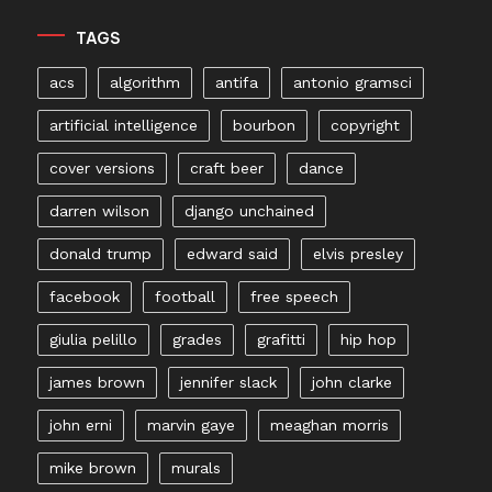
TAGS
acs
algorithm
antifa
antonio gramsci
artificial intelligence
bourbon
copyright
cover versions
craft beer
dance
darren wilson
django unchained
donald trump
edward said
elvis presley
facebook
football
free speech
giulia pelillo
grades
grafitti
hip hop
james brown
jennifer slack
john clarke
john erni
marvin gaye
meaghan morris
mike brown
murals