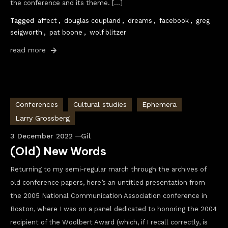
the conference and its theme. […]
Tagged
affect
,
douglas coupland
,
dreams
,
facebook
,
greg
seigworth
,
pat boone
,
wolf blitzer
read more
Conferences
Cultural studies
Ephemera
Larry Grossberg
3 December 2022
Gil
(Old) New Words
Returning to my semi-regular march through the archives of
old conference papers, here’s an untitled presentation from
the 2005 National Communication Association conference in
Boston, where I was on a panel dedicated to honoring the 2004
recipient of the Woolbert Award (which, if I recall correctly, is