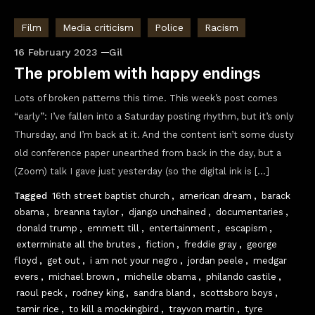
Film
Media criticism
Police
Racism
16 February 2023
Gil
The problem with happy endings
Lots of broken patterns this time. This week’s post comes
“early”: I’ve fallen into a Saturday posting rhythm, but it’s only
Thursday, and I’m back at it. And the content isn’t some dusty
old conference paper unearthed from back in the day, but a
(Zoom) talk I gave just yesterday (so the digital ink is […]
Tagged
16th street baptist church
,
american dream
,
barack
obama
,
breanna taylor
,
django unchained
,
documentaries
,
donald trump
,
emmett till
,
entertainment
,
escapism
,
exterminate all the brutes
,
fiction
,
freddie gray
,
george
floyd
,
get out
,
i am not your negro
,
jordan peele
,
medgar
evers
,
michael brown
,
michelle obama
,
philando castile
,
raoul peck
,
rodney king
,
sandra bland
,
scottsboro boys
,
tamir rice
,
to kill a mockingbird
,
trayvon martin
,
tyre