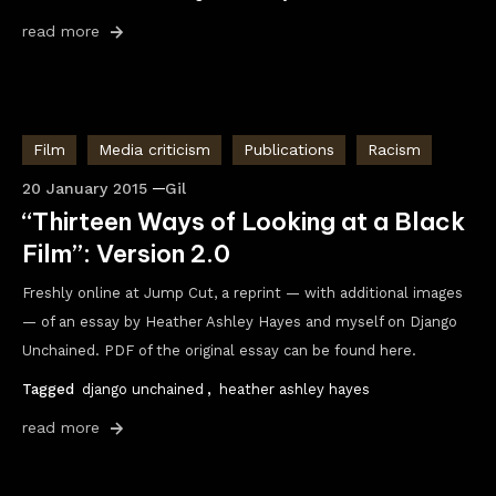
read more
Film
Media criticism
Publications
Racism
20 January 2015
Gil
“Thirteen Ways of Looking at a Black
Film”: Version 2.0
Freshly online at Jump Cut, a reprint — with additional images
— of an essay by Heather Ashley Hayes and myself on Django
Unchained. PDF of the original essay can be found here.
Tagged
django unchained
,
heather ashley hayes
read more