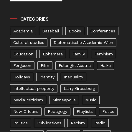
CATEGORIES
Academia
Baseball
Books
Conferences
Cultural studies
Diplomatische Akademie Wien
Education
Ephemera
Family
Feminism
Ferguson
Film
Fulbright Austria
Haiku
Holidays
Identity
Inequality
Intellectual property
Larry Grossberg
Media criticism
Minneapolis
Music
New Orleans
Pedagogy
Playlists
Police
Politics
Publications
Racism
Radio