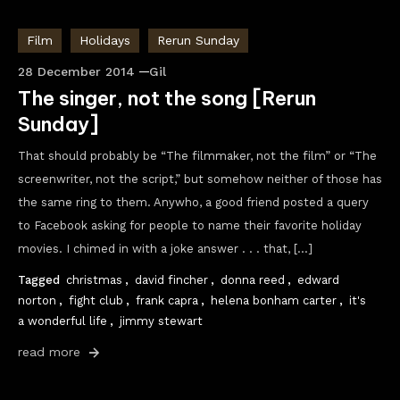
Film
Holidays
Rerun Sunday
28 December 2014
Gil
The singer, not the song [Rerun
Sunday]
That should probably be “The filmmaker, not the film” or “The
screenwriter, not the script,” but somehow neither of those has
the same ring to them. Anywho, a good friend posted a query
to Facebook asking for people to name their favorite holiday
movies. I chimed in with a joke answer . . . that, […]
Tagged
christmas
,
david fincher
,
donna reed
,
edward
norton
,
fight club
,
frank capra
,
helena bonham carter
,
it's
a wonderful life
,
jimmy stewart
read more