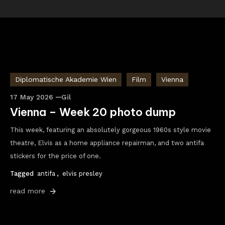
Diplomatische Akademie Wien
Film
Vienna
17 May 2026
Gil
Vienna – Week 20 photo dump
This week, featuring an absolutely gorgeous 1960s style movie
theatre, Elvis as a home appliance repairman, and two antifa
stickers for the price of one.
Tagged
antifa
,
elvis presley
read more