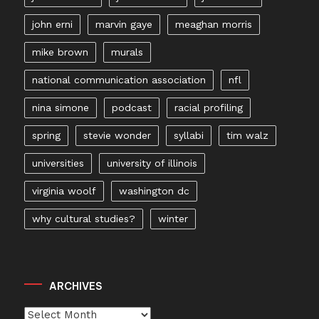
john erni
marvin gaye
meaghan morris
mike brown
murals
national communication association
nfl
nina simone
podcast
racial profiling
spring
stevie wonder
syllabi
tim walz
universities
university of illinois
virginia woolf
washington dc
why cultural studies?
winter
ARCHIVES
Archives