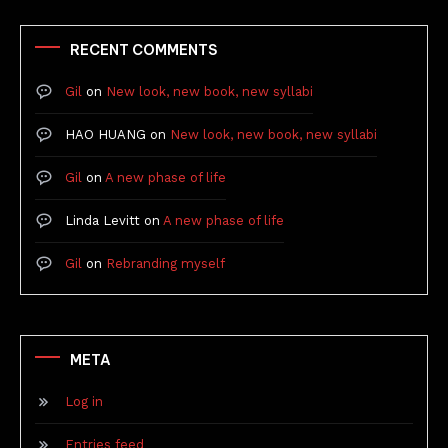
RECENT COMMENTS
Gil
on
New look, new book, new syllabi
HAO HUANG
on
New look, new book, new syllabi
Gil
on
A new phase of life
Linda Levitt
on
A new phase of life
Gil
on
Rebranding myself
META
Log in
Entries feed