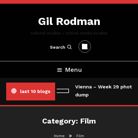
Skip
To
Gil Rodman
Content
cultural studies / critical media studies
Search
Menu
Vienna – Week 29 photo/
last 10 blogs
dump
Category:
Film
Home
Film