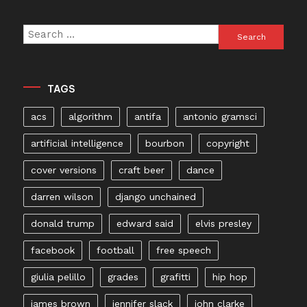
Search
for:
TAGS
acs
algorithm
antifa
antonio gramsci
artificial intelligence
bourbon
copyright
cover versions
craft beer
dance
darren wilson
django unchained
donald trump
edward said
elvis presley
facebook
football
free speech
giulia pelillo
grades
grafitti
hip hop
james brown
jennifer slack
john clarke