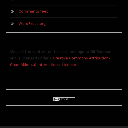
Comments feed
WordPress.org
Most of the content on this site belongs to Gil Rodman,
and is licensed under a
Creative Commons Attribution-
ShareAlike 4.0 International License
.