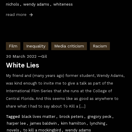
nichols
,
wendy adams
,
whiteness
read more
Film
Inequality
Media criticism
Racism
30 March 2022
Gil
White Lies
My friend and (many years ago) former student, Wendy Adams,
was kind enough to invite me to give a talk as part of the
International Film Series that she runs at the College of
Central Florida. And this seems like as good as anywhere to
share what I had to say about To Kill a […]
Tagged
black lives matter
,
brock peters
,
gregory peck
,
harper lee
,
james baldwin
,
kim hamilton
,
lynching
,
novels
,
to kill a mockingbird
,
wendy adams