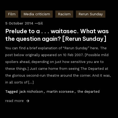
Film
Media criticism
Racism
Rerun Sunday
5 October 2014
Gil
Prelude to a . . . waitasec. What was
the question again? [Rerun Sunday]
You can find a brief explanation of “Rerun Sunday” here. The
post below originally appeared on 10 Feb 2007. [Possible mild
spoilers ahead, depending on just how sensitive you are to
these things.] Just came home from seeing The Departed at
the glorious second-run theatre around the corner. And it was,
in all sorts of […]
Tagged
jack nicholson
,
martin scorsese
,
the departed
read more