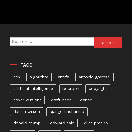
Search
for:
TAGS
acs
algorithm
antifa
antonio gramsci
artificial intelligence
bourbon
copyright
cover versions
craft beer
dance
darren wilson
django unchained
donald trump
edward said
elvis presley