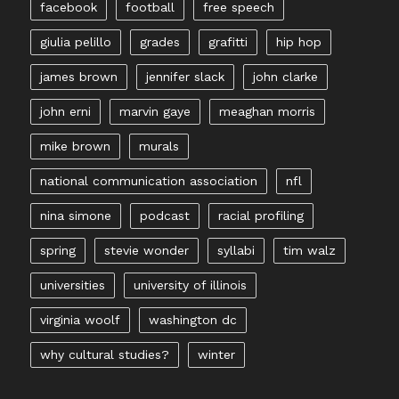
facebook
football
free speech
giulia pelillo
grades
grafitti
hip hop
james brown
jennifer slack
john clarke
john erni
marvin gaye
meaghan morris
mike brown
murals
national communication association
nfl
nina simone
podcast
racial profiling
spring
stevie wonder
syllabi
tim walz
universities
university of illinois
virginia woolf
washington dc
why cultural studies?
winter