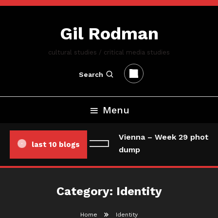
Skip
To
Gil Rodman
Content
cultural studies / critical media studies
Search
Menu
Vienna – Week 29 photo/
last 10 blogs
dump
Category:
Identity
Home
Identity