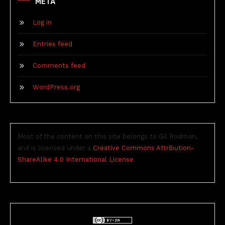
META
Log in
Entries feed
Comments feed
WordPress.org
Most of the content on this site belongs to Gil Rodman,
and is licensed under a
Creative Commons Attribution-
ShareAlike 4.0 International License
.