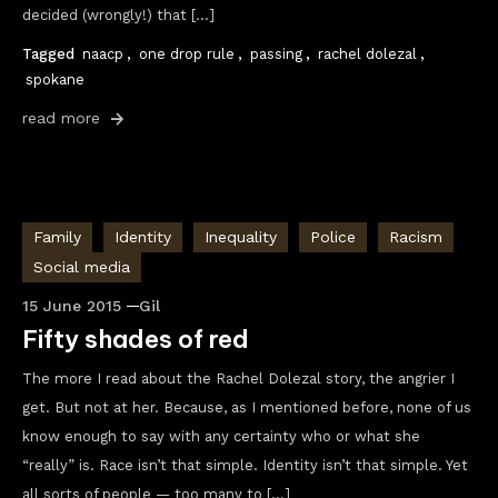
decided (wrongly!) that […]
Tagged
naacp
,
one drop rule
,
passing
,
rachel dolezal
,
spokane
read more
Family
Identity
Inequality
Police
Racism
Social media
15 June 2015
Gil
Fifty shades of red
The more I read about the Rachel Dolezal story, the angrier I
get. But not at her. Because, as I mentioned before, none of us
know enough to say with any certainty who or what she
“really” is. Race isn’t that simple. Identity isn’t that simple. Yet
all sorts of people — too many to […]