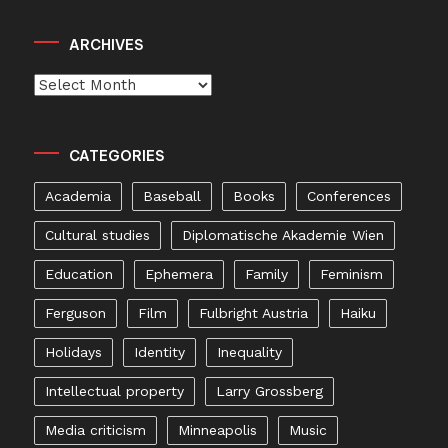
ARCHIVES
Archives
CATEGORIES
Academia
Baseball
Books
Conferences
Cultural studies
Diplomatische Akademie Wien
Education
Ephemera
Family
Feminism
Ferguson
Film
Fulbright Austria
Haiku
Holidays
Identity
Inequality
Intellectual property
Larry Grossberg
Media criticism
Minneapolis
Music