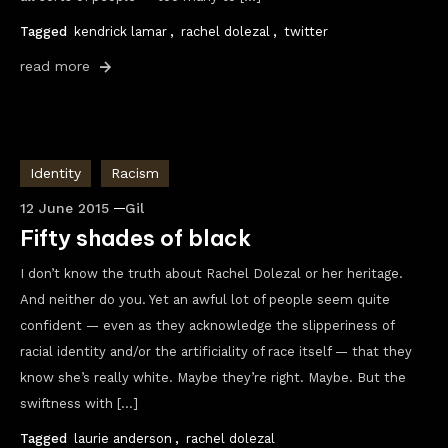
Tagged
kendrick lamar
,
rachel dolezal
,
twitter
read more
Identity
Racism
12 June 2015
Gil
Fifty shades of black
I don’t know the truth about Rachel Dolezal or her heritage.
And neither do you. Yet an awful lot of people seem quite
confident — even as they acknowledge the slipperiness of
racial identity and/or the artificiality of race itself — that they
know she’s really white. Maybe they’re right. Maybe. But the
swiftness with […]
Tagged
laurie anderson
,
rachel dolezal