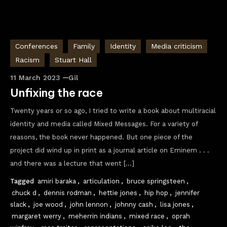
Conferences
Family
Identity
Media criticism
Racism
Stuart Hall
11 March 2023
Gil
Unfixing the race
Twenty years or so ago, I tried to write a book about multiracial
identity and media called Mixed Messages. For a variety of
reasons, the book never happened. But one piece of the
project did wind up in print as a journal article on Eminem . . .
and there was a lecture that went […]
Tagged
amiri baraka
,
articulation
,
bruce springsteen
,
chuck d
,
dennis rodman
,
hettie jones
,
hip hop
,
jennifer
slack
,
joe wood
,
john lennon
,
johnny cash
,
lisa jones
,
margaret werry
,
meherrin indians
,
mixed race
,
oprah