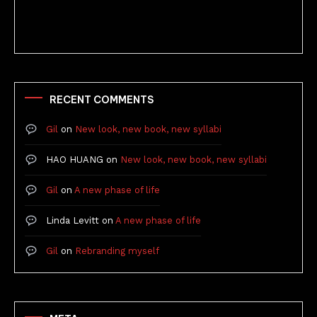
RECENT COMMENTS
Gil
on
New look, new book, new syllabi
HAO HUANG
on
New look, new book, new syllabi
Gil
on
A new phase of life
Linda Levitt
on
A new phase of life
Gil
on
Rebranding myself