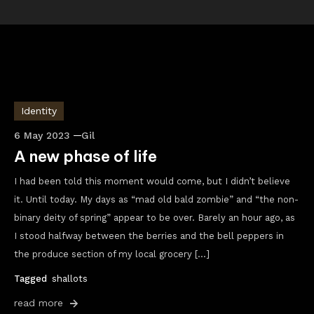
Identity
6 May 2023
Gil
A new phase of life
I had been told this moment would come, but I didn’t believe
it. Until today. My days as “mad old bald zombie” and “the non-
binary deity of spring” appear to be over. Barely an hour ago, as
I stood halfway between the berries and the bell peppers in
the produce section of my local grocery […]
Tagged
shallots
read more