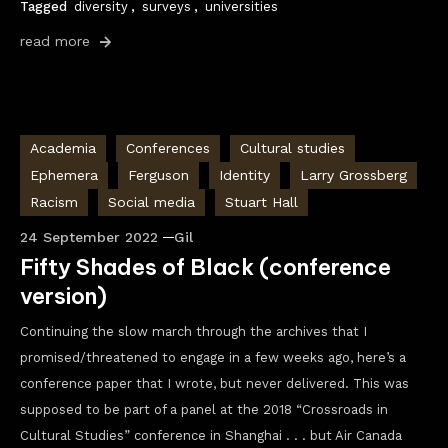
Tagged
diversity
,
surveys
,
universities
read more
Academia
Conferences
Cultural studies
Ephemera
Ferguson
Identity
Larry Grossberg
Racism
Social media
Stuart Hall
24 September 2022
Gil
Fifty Shades of Black (conference
version)
Continuing the slow march through the archives that I
promised/threatened to engage in a few weeks ago, here’s a
conference paper that I wrote, but never delivered. This was
supposed to be part of a panel at the 2018 “Crossroads in
Cultural Studies” conference in Shanghai . . . but Air Canada