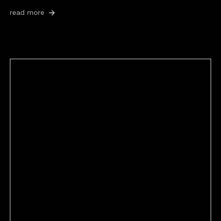
read more
Better Stories (Imbricate!, 2025)