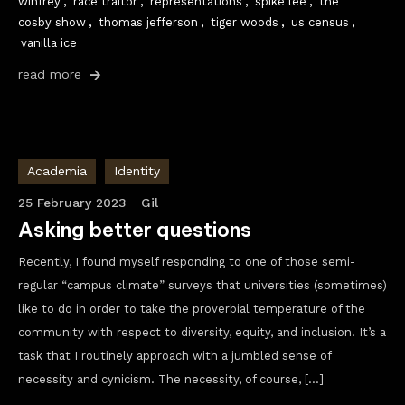
winfrey
,
race traitor
,
representations
,
spike lee
,
the
cosby show
,
thomas jefferson
,
tiger woods
,
us census
,
vanilla ice
read more
Academia
Identity
25 February 2023
Gil
Asking better questions
Recently, I found myself responding to one of those semi-
regular “campus climate” surveys that universities (sometimes)
like to do in order to take the proverbial temperature of the
community with respect to diversity, equity, and inclusion. It’s a
task that I routinely approach with a jumbled sense of
necessity and cynicism. The necessity, of course, […]