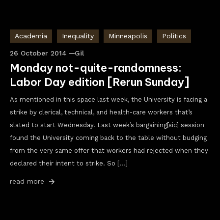
Academia
Inequality
Minneapolis
Politics
26 October 2014
Gil
Monday not-quite-randomness:
Labor Day edition [Rerun Sunday]
As mentioned in this space last week, the University is facing a
strike by clerical, technical, and health-care workers that’s
slated to start Wednesday. Last week’s bargaining[sic] session
found the University coming back to the table without budging
from the very same offer that workers had rejected when they
declared their intent to strike. So […]
read more