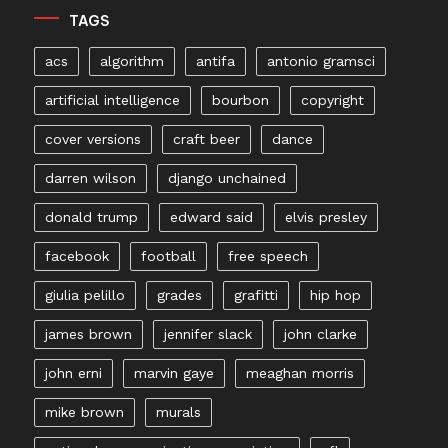
TAGS
acs
algorithm
antifa
antonio gramsci
artificial intelligence
bourbon
copyright
cover versions
craft beer
dance
darren wilson
django unchained
donald trump
edward said
elvis presley
facebook
football
free speech
giulia pelillo
grades
grafitti
hip hop
james brown
jennifer slack
john clarke
john erni
marvin gaye
meaghan morris
mike brown
murals