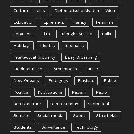
Cultural studies
Diplomatische Akademie Wien
Education
Ephemera
Family
Feminism
Ferguson
Film
Fulbright Austria
Haiku
Holidays
Identity
Inequality
Intellectual property
Larry Grossberg
Media criticism
Minneapolis
Music
New Orleans
Pedagogy
Playlists
Police
Politics
Publications
Racism
Radio
Remix culture
Rerun Sunday
Sabbatical
Seattle
Social media
Sports
Stuart Hall
Students
Surveillance
Technology