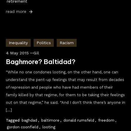
retirement
read more
Inequality
Politics
Racism
4 May 2015
Gil
Baghmore? Baltidad?
“While no one condones looting, on the other hand, one can
understand the pent-up feelings that may result from decades
of repression and people who have had members of their
family killed by that regime, for them to be taking their feelings
out on that regime,” he said. “And I don’t think there’s anyone in
[…]
Tagged
baghdad
,
baltimore
,
donald rumsfeld
,
freedom
,
gordon coonfield
,
looting