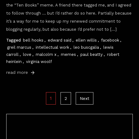
the “Ten Books” meme. A friend there tagged me, and I agreed
to follow through … but I’d rather do so here. Partially because
it’s a way for me to keep up my renewed commitment to
blogging regularly, but also because I’d prefer not to […]
Tagged
bell hooks
,
edward said
,
ellen willis
,
facebook
,
greil marcus
,
intellectual work
,
leo buscgalia
,
lewis
carroll
,
love
,
malcolm x
,
memes
,
paul beatty
,
robert
heinlein
,
virginia woolf
read more
Posts
1
2
Next
pagination