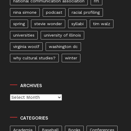
national communication association
nfl
nina simone
podcast
racial profiling
spring
stevie wonder
syllabi
tim walz
universities
university of illinois
virginia woolf
washington dc
why cultural studies?
winter
ARCHIVES
Archives
CATEGORIES
Academia
Baseball
Books
Conferences