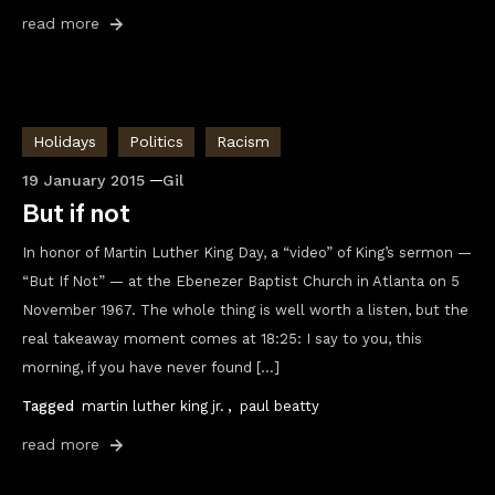
read more
Holidays
Politics
Racism
19 January 2015
Gil
But if not
In honor of Martin Luther King Day, a “video” of King’s sermon —
“But If Not” — at the Ebenezer Baptist Church in Atlanta on 5
November 1967. The whole thing is well worth a listen, but the
real takeaway moment comes at 18:25: I say to you, this
morning, if you have never found […]
Tagged
martin luther king jr.
,
paul beatty
read more