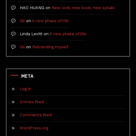
HAO HUANG
on
New look, new book, new syllabi
Gil
on
A new phase of life
Linda Levitt
on
A new phase of life
Gil
on
Rebranding myself
META
Log in
Entries feed
Comments feed
WordPress.org