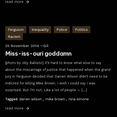
read more
Ferguson
Inequality
Police
Politics
Racism
25 November 2014
Gil
Miss-iss-ouri goddamn
[photo by Jilly Ballistic] It’s hard to know what else to say
about the miscarriage of justice that happened when the grand
jury in Ferguson decided that Darren Wilson didn’t need to be
indicted for killing Mike Brown. I wish I could say I was
surprised. But I’m not. Like a lot of people — […]
Tagged
darren wilson
,
mike brown
,
nina simone
read more