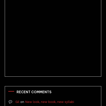
Better Stories (Imbricate!, 2025)
RECENT COMMENTS
Gil
on
New look, new book, new syllabi