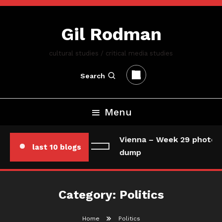
Skip
To
Gil Rodman
Content
cultural studies / critical media studies
Search
Menu
Vienna – Week 29 photo/d
last 10 blogs
dump
Category:
Politics
Home
Politics