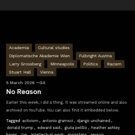
Academia
Cultural studies
Diplomatische Akademie Wien
Fulbright Austria
Larry Grossberg
Minneapolis
Politics
Racism
Stuart Hall
Vienna
5 March 2026
Gil
No Reason
Earlier this week, I did a thing. It was streamed online and also
archived on YouTube. You can also find it embedded below.
Tagged
activism
,
antonio gramsci
,
django unchained
,
donald trump
,
edward said
,
giulia pelillo
,
heather ashley
hayes
,
ice
,
intellectual work
,
monsters
,
reason
,