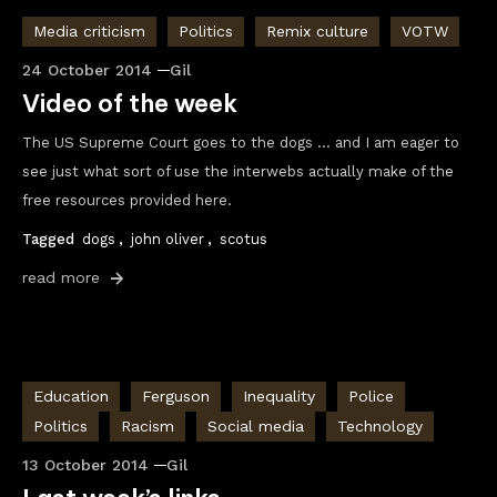
Media criticism
Politics
Remix culture
VOTW
24 October 2014
Gil
Video of the week
The US Supreme Court goes to the dogs … and I am eager to
see just what sort of use the interwebs actually make of the
free resources provided here.
Tagged
dogs
,
john oliver
,
scotus
read more
Education
Ferguson
Inequality
Police
Politics
Racism
Social media
Technology
13 October 2014
Gil