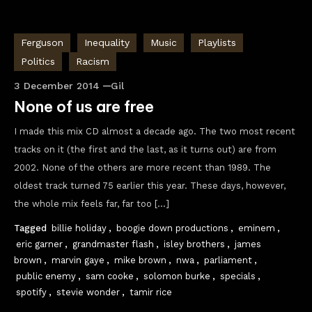
Ferguson
Inequality
Music
Playlists
Politics
Racism
3 December 2014
Gil
None of us are free
I made this mix CD almost a decade ago. The two most recent
tracks on it (the first and the last, as it turns out) are from
2002. None of the others are more recent than 1989. The
oldest track turned 75 earlier this year. These days, however,
the whole mix feels far, far too […]
Tagged
billie holiday
,
boogie down productions
,
eminem
,
eric garner
,
grandmaster flash
,
isley brothers
,
james
brown
,
marvin gaye
,
mike brown
,
nwa
,
parliament
,
public enemy
,
sam cooke
,
solomon burke
,
specials
,
spotify
,
stevie wonder
,
tamir rice