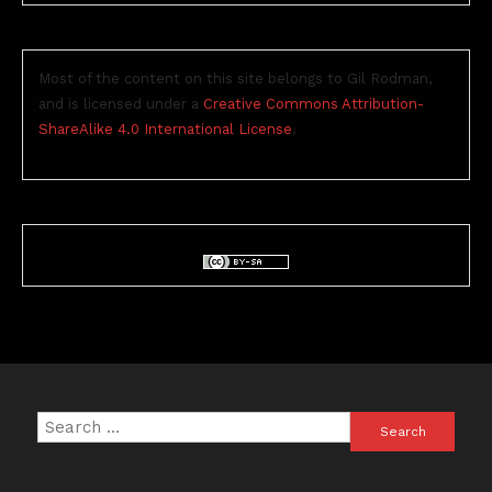
Most of the content on this site belongs to Gil Rodman,
and is licensed under a
Creative Commons Attribution-
ShareAlike 4.0 International License
.
Search
for: