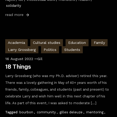
solidarity
read more
Academia
Cultural studies
Education
Family
Larry Grossberg
Politics
Students
16 August 2022
Gil
18 Things
Larry Grossberg (who was my Ph.D. adviser) retired this year.
There was a lovely gathering in May of 40+ years worth of his
friends, family, colleagues, and students (past and present) to
celebrate Larry and wish him well in this next chapter of his
life. As part of this event, I was asked to moderate […]
Tagged
bourbon
,
community
,
gilles deleuze
,
mentoring
,