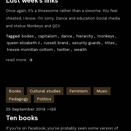
Last week’s links
Once again, it’s a threesome rather than a sixsome. You feel
cheated, I know. I’m sorry. Dance and education Social media
and status Monkeys and QEII
Tagged
bodies
,
capitalism
,
dance
,
hierarchy
,
monkeys
,
queen elizabeth ii
,
russell brand
,
security guards
,
titles
,
tressie mcmillan cottom
,
twitter
,
wealth
read more
Books
Cultural studies
Feminism
Music
Pedagogy
Politics
25 September 2014
Gil
Ten books
If you’re on Facebook, you’ve probably seen some version of