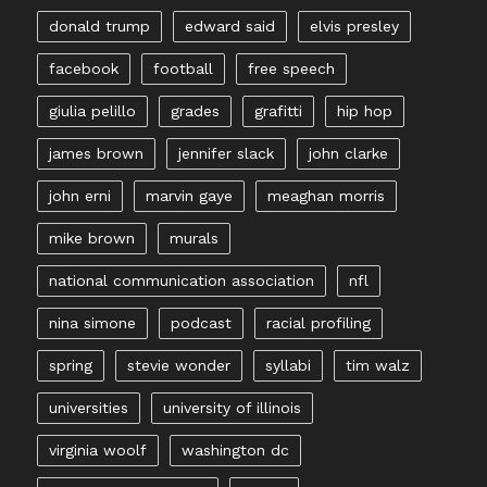
donald trump
edward said
elvis presley
facebook
football
free speech
giulia pelillo
grades
grafitti
hip hop
james brown
jennifer slack
john clarke
john erni
marvin gaye
meaghan morris
mike brown
murals
national communication association
nfl
nina simone
podcast
racial profiling
spring
stevie wonder
syllabi
tim walz
universities
university of illinois
virginia woolf
washington dc