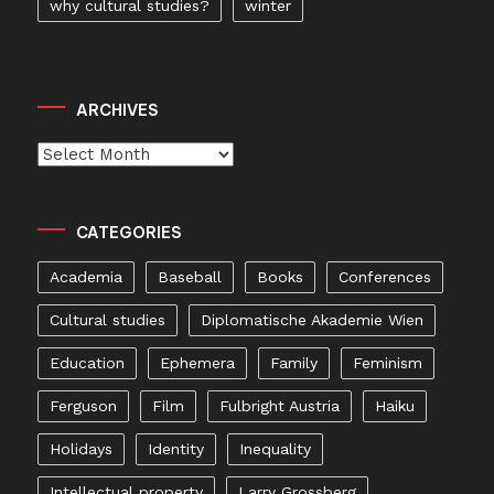
why cultural studies?
winter
ARCHIVES
Archives
CATEGORIES
Academia
Baseball
Books
Conferences
Cultural studies
Diplomatische Akademie Wien
Education
Ephemera
Family
Feminism
Ferguson
Film
Fulbright Austria
Haiku
Holidays
Identity
Inequality
Intellectual property
Larry Grossberg