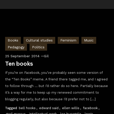
Books
Cultural studies
Feminism
Music
Pedagogy
Politics
25 September 2014
Gil
Ten books
If you’re on Facebook, you’ve probably seen some version of
the “Ten Books” meme. A friend there tagged me, and I agreed
to follow through … but I’d rather do so here. Partially because
it’s a way for me to keep up my renewed commitment to
blogging regularly, but also because I’d prefer not to […]
Tagged
bell hooks
,
edward said
,
ellen willis
,
facebook
,
greil marcus
,
intellectual work
,
leo buscgalia
,
lewis