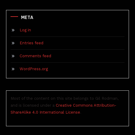
META
Log in
Entries feed
Comments feed
WordPress.org
Most of the content on this site belongs to Gil Rodman,
and is licensed under a
Creative Commons Attribution-
ShareAlike 4.0 International License
.