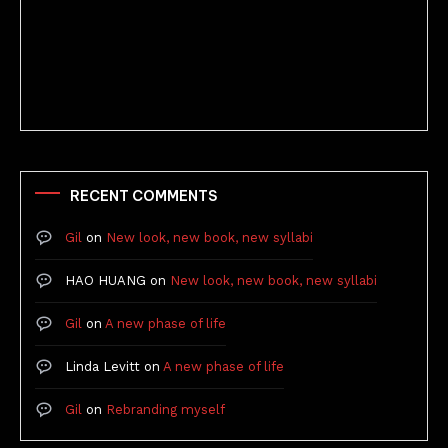
Better Stories (Imbricate!, 2025)
RECENT COMMENTS
Gil
on
New look, new book, new syllabi
HAO HUANG
on
New look, new book, new syllabi
Gil
on
A new phase of life
Linda Levitt
on
A new phase of life
Gil
on
Rebranding myself