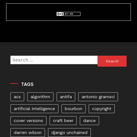
Search
for:
TAGS
acs
algorithm
antifa
antonio gramsci
artificial intelligence
bourbon
copyright
cover versions
craft beer
dance
darren wilson
django unchained