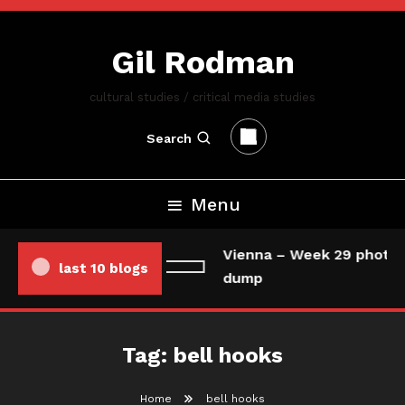
Skip
To
Gil Rodman
Content
cultural studies / critical media studies
Search
Menu
Vienna – Week 29 photo/
last 10 blogs
dump
Tag:
bell hooks
Home
bell hooks