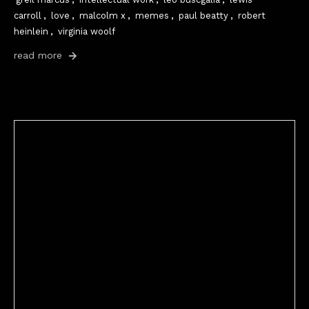
carroll
,
love
,
malcolm x
,
memes
,
paul beatty
,
robert
heinlein
,
virginia woolf
read more