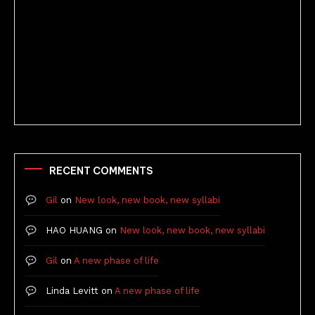
Better Stories (Imbricate!, 2025)
RECENT COMMENTS
Gil
on
New look, new book, new syllabi
HAO HUANG
on
New look, new book, new syllabi
Gil
on
A new phase of life
Linda Levitt
on
A new phase of life