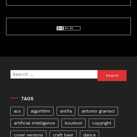
Search
for:
TAGS
acs
algorithm
antifa
antonio gramsci
artificial intelligence
bourbon
copyright
cover versions
craft beer
dance