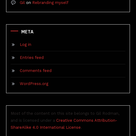
Gil
on
Rebranding myself
META
Log in
Entries feed
Comments feed
WordPress.org
Most of the content on this site belongs to Gil Rodman,
and is licensed under a
Creative Commons Attribution-
ShareAlike 4.0 International License
.