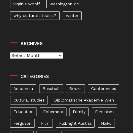
virginia woolf
washington dc
why cultural studies?
winter
ARCHIVES
Archives
CATEGORIES
Academia
Baseball
Books
Conferences
Cultural studies
Diplomatische Akademie Wien
Education
Ephemera
Family
Feminism
Ferguson
Film
Fulbright Austria
Haiku