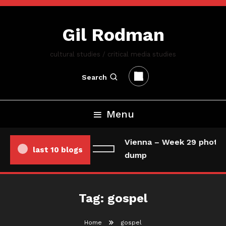
Skip
To
Gil Rodman
Content
cultural studies / critical media studies
Search
Menu
Vienna – Week 29 photo/
last 10 blogs
dump
Tag:
gospel
Home
gospel