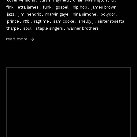
cover versions
,
curtis mayfield
,
dinah washington
,
dr.
fink
,
etta james
,
funk
,
gospel
,
hip hop
,
james brown
,
jazz
,
jimi hendrix
,
marvin gaye
,
nina simone
,
polydor
,
prince
,
r&b
,
ragtime
,
sam cooke
,
shelby j
,
sister rosetta
tharpe
,
soul
,
staple singers
,
warner brothers
read more