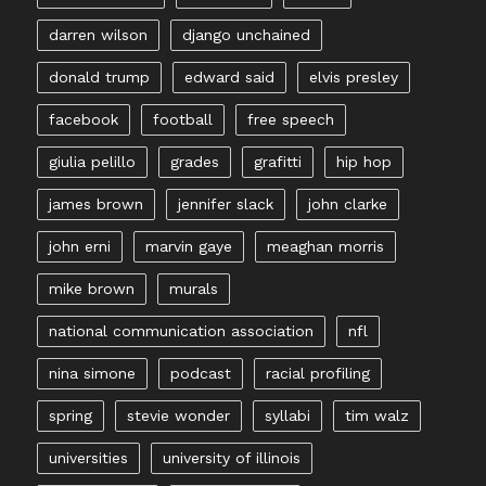
darren wilson
django unchained
donald trump
edward said
elvis presley
facebook
football
free speech
giulia pelillo
grades
grafitti
hip hop
james brown
jennifer slack
john clarke
john erni
marvin gaye
meaghan morris
mike brown
murals
national communication association
nfl
nina simone
podcast
racial profiling
spring
stevie wonder
syllabi
tim walz
universities
university of illinois