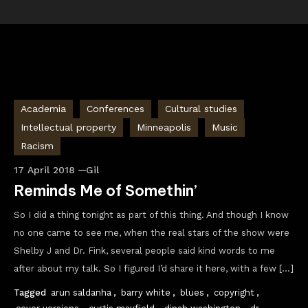
Academia
Conferences
Cultural studies
Intellectual property
Minneapolis
Music
Racism
17 April 2018
Gil
Reminds Me of Somethin’
So I did a thing tonight as part of this thing. And though I know
no one came to see me, when the real stars of the show were
Shelby J and Dr. Fink, several people said kind words to me
after about my talk. So I figured I’d share it here, with a few […]
Tagged
arun saldanha
,
barry white
,
blues
,
copyright
,