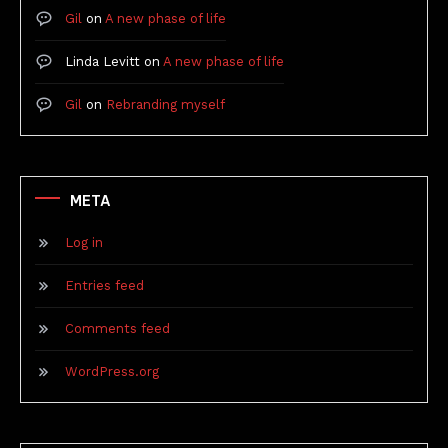
Gil
on
A new phase of life
Linda Levitt
on
A new phase of life
Gil
on
Rebranding myself
META
Log in
Entries feed
Comments feed
WordPress.org