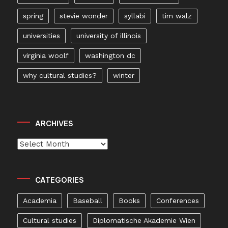
spring
stevie wonder
syllabi
tim walz
universities
university of illinois
virginia woolf
washington dc
why cultural studies?
winter
ARCHIVES
Archives
CATEGORIES
Academia
Baseball
Books
Conferences
Cultural studies
Diplomatische Akademie Wien