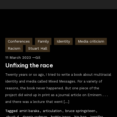
Conferences
Family
Identity
Media criticism
Racism
Stuart Hall
11 March 2023
Gil
Unfixing the race
Twenty years or so ago, I tried to write a book about multiracial
identity and media called Mixed Messages. For a variety of
reasons, the book never happened. But one piece of the
project did wind up in print as a journal article on Eminem . . .
and there was a lecture that went […]
Tagged
amiri baraka
,
articulation
,
bruce springsteen
,
chuck d
,
dennis rodman
,
hettie jones
,
hip hop
,
jennifer