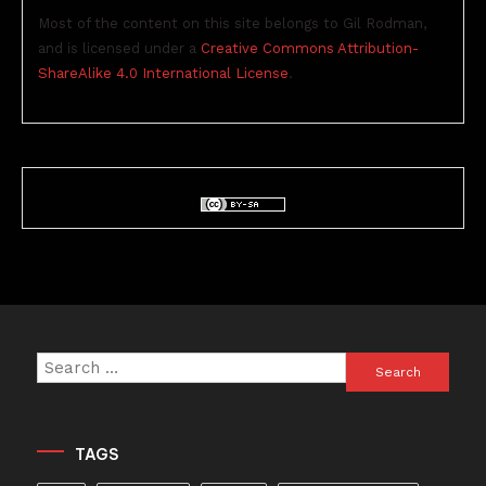
Most of the content on this site belongs to Gil Rodman,
and is licensed under a
Creative Commons Attribution-
ShareAlike 4.0 International License
.
Search
for:
TAGS