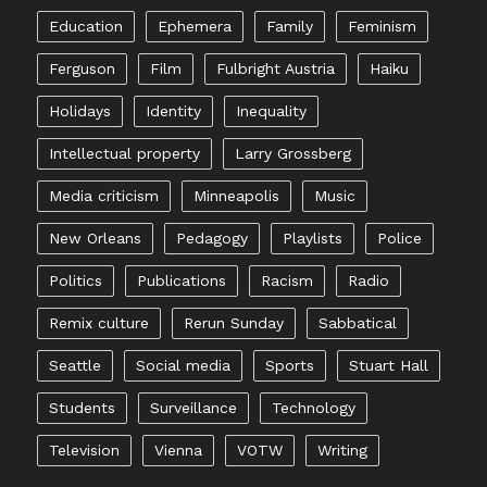
Education
Ephemera
Family
Feminism
Ferguson
Film
Fulbright Austria
Haiku
Holidays
Identity
Inequality
Intellectual property
Larry Grossberg
Media criticism
Minneapolis
Music
New Orleans
Pedagogy
Playlists
Police
Politics
Publications
Racism
Radio
Remix culture
Rerun Sunday
Sabbatical
Seattle
Social media
Sports
Stuart Hall
Students
Surveillance
Technology
Television
Vienna
VOTW
Writing