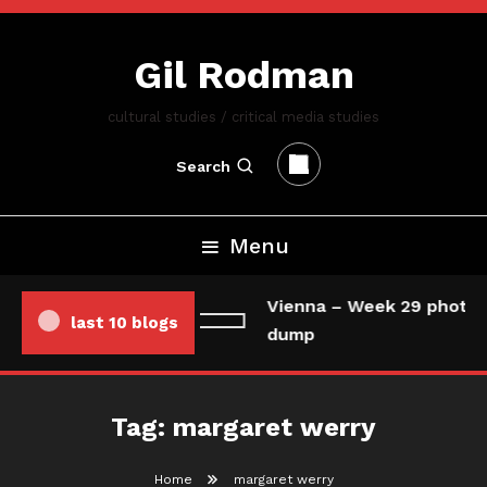
Skip
To
Gil Rodman
Content
cultural studies / critical media studies
Search
Menu
Vienna – Week 29 photo/
last 10 blogs
dump
Tag:
margaret werry
Home
margaret werry