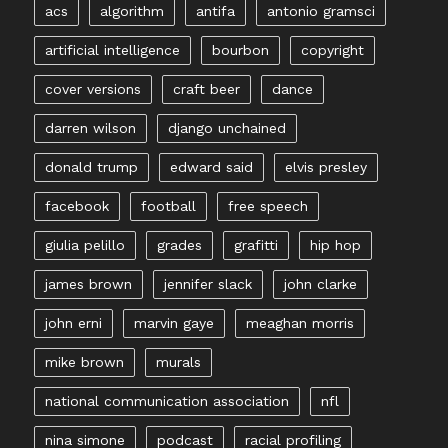
acs
algorithm
antifa
antonio gramsci
artificial intelligence
bourbon
copyright
cover versions
craft beer
dance
darren wilson
django unchained
donald trump
edward said
elvis presley
facebook
football
free speech
giulia pelillo
grades
grafitti
hip hop
james brown
jennifer slack
john clarke
john erni
marvin gaye
meaghan morris
mike brown
murals
national communication association
nfl
nina simone
podcast
racial profiling