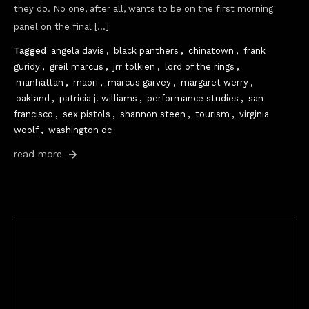
they do. No one, after all, wants to be on the first morning
panel on the final […]
Tagged
angela davis
,
black panthers
,
chinatown
,
frank
guridy
,
greil marcus
,
jrr tolkien
,
lord of the rings
,
manhattan
,
maori
,
marcus garvey
,
margaret werry
,
oakland
,
patricia j. williams
,
performance studies
,
san
francisco
,
sex pistols
,
shannon steen
,
tourism
,
virginia
woolf
,
washington dc
read more