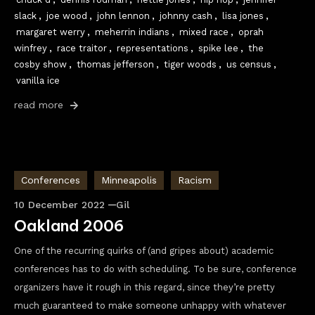
slack
,
joe wood
,
john lennon
,
johnny cash
,
lisa jones
,
margaret werry
,
meherrin indians
,
mixed race
,
oprah
winfrey
,
race traitor
,
representations
,
spike lee
,
the
cosby show
,
thomas jefferson
,
tiger woods
,
us census
,
vanilla ice
read more
Conferences
Minneapolis
Racism
10 December 2022
Gil
Oakland 2006
One of the recurring quirks of (and gripes about) academic
conferences has to do with scheduling. To be sure, conference
organizers have it rough in this regard, since they’re pretty
much guaranteed to make someone unhappy with whatever