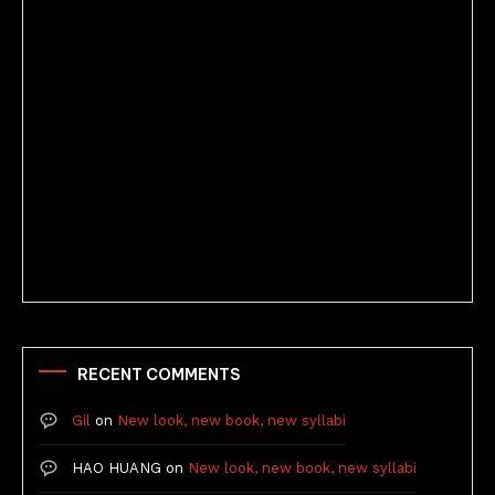
Better Stories (Imbricate!, 2025)
RECENT COMMENTS
Gil
on
New look, new book, new syllabi
HAO HUANG
on
New look, new book, new syllabi