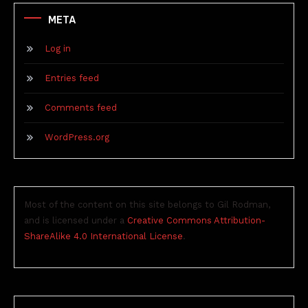
META
Log in
Entries feed
Comments feed
WordPress.org
Most of the content on this site belongs to Gil Rodman,
and is licensed under a
Creative Commons Attribution-
ShareAlike 4.0 International License
.