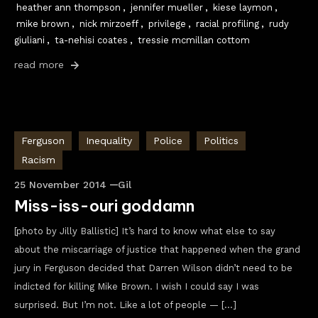
heather ann thompson
,
jennifer mueller
,
kiese laymon
,
mike brown
,
nick mirzoeff
,
privilege
,
racial profiling
,
rudy
giuliani
,
ta-nehisi coates
,
tressie mcmillan cottom
read more
Ferguson
Inequality
Police
Politics
Racism
25 November 2014
Gil
Miss-iss-ouri goddamn
[photo by Jilly Ballistic] It’s hard to know what else to say
about the miscarriage of justice that happened when the grand
jury in Ferguson decided that Darren Wilson didn’t need to be
indicted for killing Mike Brown. I wish I could say I was
surprised. But I’m not. Like a lot of people — […]