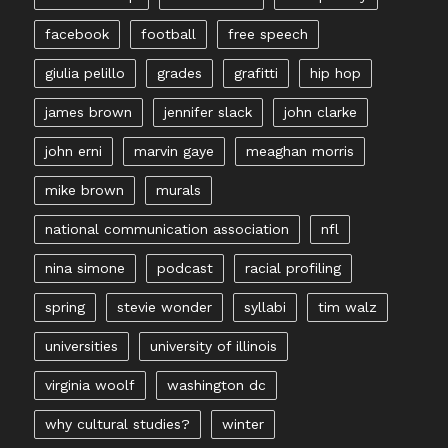
facebook
football
free speech
giulia pelillo
grades
grafitti
hip hop
james brown
jennifer slack
john clarke
john erni
marvin gaye
meaghan morris
mike brown
murals
national communication association
nfl
nina simone
podcast
racial profiling
spring
stevie wonder
syllabi
tim walz
universities
university of illinois
virginia woolf
washington dc
why cultural studies?
winter