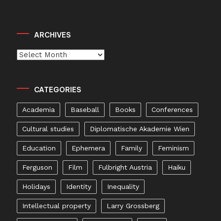
ARCHIVES
Archives
CATEGORIES
Academia
Baseball
Books
Conferences
Cultural studies
Diplomatische Akademie Wien
Education
Ephemera
Family
Feminism
Ferguson
Film
Fulbright Austria
Haiku
Holidays
Identity
Inequality
Intellectual property
Larry Grossberg