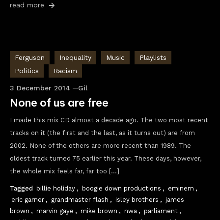
read more
Ferguson
Inequality
Music
Playlists
Politics
Racism
3 December 2014
Gil
None of us are free
I made this mix CD almost a decade ago. The two most recent
tracks on it (the first and the last, as it turns out) are from
2002. None of the others are more recent than 1989. The
oldest track turned 75 earlier this year. These days, however,
the whole mix feels far, far too […]
Tagged
billie holiday
,
boogie down productions
,
eminem
,
eric garner
,
grandmaster flash
,
isley brothers
,
james
brown
,
marvin gaye
,
mike brown
,
nwa
,
parliament
,