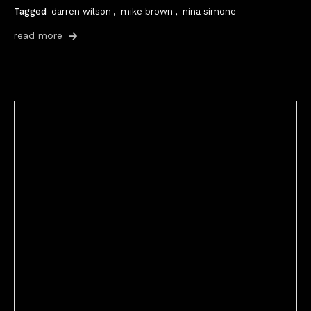
Tagged
darren wilson
,
mike brown
,
nina simone
read more