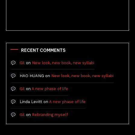
Better Stories (Imbricate!, 2025)
RECENT COMMENTS
Gil
on
New look, new book, new syllabi
HAO HUANG
on
New look, new book, new syllabi
Gil
on
A new phase of life
Linda Levitt
on
A new phase of life
Gil
on
Rebranding myself