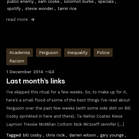
public enemy
,
sam cooke
,
solomon burke
,
specials
,
spotify
,
stevie wonder
,
tamir rice
read more
Academia
Ferguson
Inequality
Police
Racism
1 December 2014
Gil
Last month’s links
I’ve skipped this ritual for a few weeks. So, to make up for it,
here’s a small flood of some of the best things I’ve read about
Ferguson over the past few weeks (with some side dish on Bill
Cosby sprinkled in here and there). Ta-Nehisi Coates Kiese
Laymon Tressie McMillan Cottom Nick Mirzoeff Jennifer […]
Tagged
bill cosby
,
chris rock
,
darren wilson
,
gary younge
,