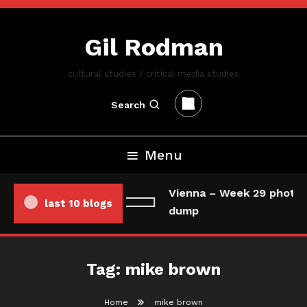
Skip
To
Gil Rodman
Content
cultural studies / critical media studies
Search
Menu
Vienna – Week 29 photo/
last 10 blogs
dump
Tag:
mike brown
Home
mike brown