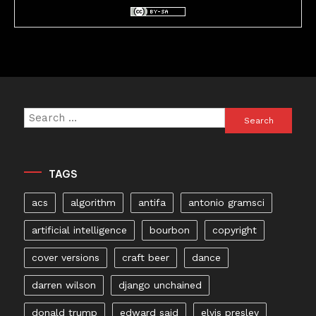
Search
for:
TAGS
acs
algorithm
antifa
antonio gramsci
artificial intelligence
bourbon
copyright
cover versions
craft beer
dance
darren wilson
django unchained
donald trump
edward said
elvis presley