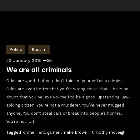
Police
Racism
23 January 2015
Gil
We are all criminals
Odds are good that you don’t think of yourself as a criminal.
Odds are even better that you’re wrong about that. I have no
doubt that you believe yourself to be a good, upstanding, law-
abiding citizen. You’re not a murderer. You’ve never mugged
anyone. You don’t steal cars or break into people’s homes.
You’re not […]
Tagged
crime
,
eric garner
,
mike brown
,
timothy mcveigh