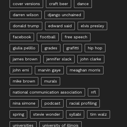
cover versions
craft beer
dance
darren wilson
django unchained
donald trump
edward said
elvis presley
facebook
football
free speech
giulia pelillo
grades
grafitti
hip hop
james brown
jennifer slack
john clarke
john erni
marvin gaye
meaghan morris
mike brown
murals
national communication association
nfl
nina simone
podcast
racial profiling
spring
stevie wonder
syllabi
tim walz
universities
university of illinois