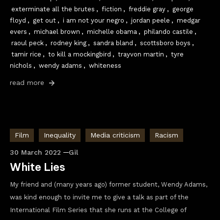
exterminate all the brutes
,
fiction
,
freddie gray
,
george
floyd
,
get out
,
i am not your negro
,
jordan peele
,
medgar
evers
,
michael brown
,
michelle obama
,
philando castile
,
raoul peck
,
rodney king
,
sandra bland
,
scottsboro boys
,
tamir rice
,
to kill a mockingbird
,
trayvon martin
,
tyre
nichols
,
wendy adams
,
whiteness
read more
Film
Inequality
Media criticism
Racism
30 March 2022
Gil
White Lies
My friend and (many years ago) former student, Wendy Adams,
was kind enough to invite me to give a talk as part of the
International Film Series that she runs at the College of