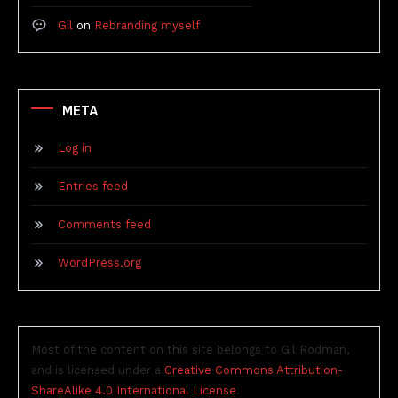
Gil
on
Rebranding myself
META
Log in
Entries feed
Comments feed
WordPress.org
Most of the content on this site belongs to Gil Rodman,
and is licensed under a
Creative Commons Attribution-
ShareAlike 4.0 International License
.