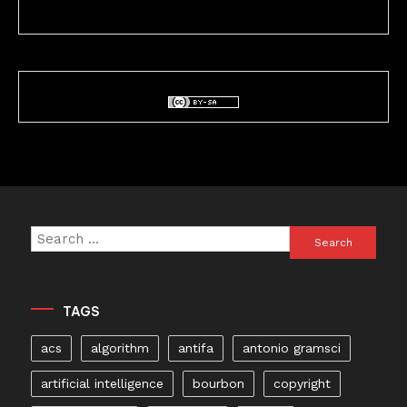
Search
for:
TAGS
acs
algorithm
antifa
antonio gramsci
artificial intelligence
bourbon
copyright