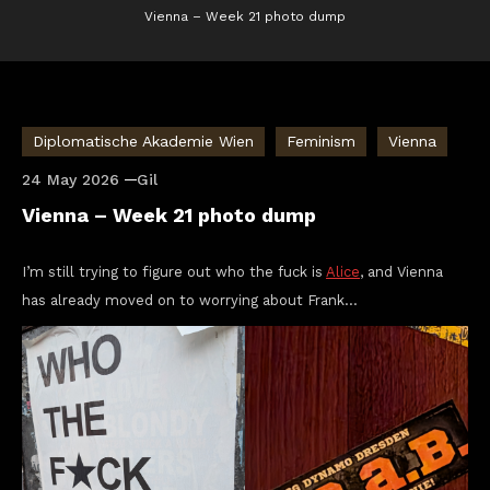
Vienna – Week 21 photo dump
Diplomatische Akademie Wien
Feminism
Vienna
24 May 2026
Gil
Vienna – Week 21 photo dump
I’m still trying to figure out who the fuck is
Alice
, and Vienna
has already moved on to worrying about Frank…