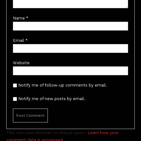
Name
*
Email
*
Website
Notify me of follow-up comments by email.
Notify me of new posts by email.
This site uses Akismet to reduce spam.
Learn how your
comment data is processed.