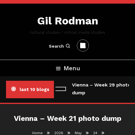
Skip
To
Gil Rodman
Content
cultural studies / critical media studies
Search
Menu
Vienna – Week 29 photo/d
last 10 blogs
dump
Vienna – Week 21 photo dump
Home
2026
May
24