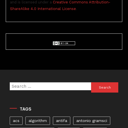
and is licensed under a
Creative Commons Attribution-
ShareAlike 4.0 International License
.
Search
for:
TAGS
acs
algorithm
antifa
antonio gramsci