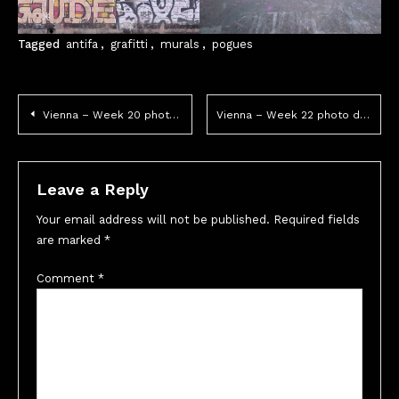
Tagged
antifa
,
grafitti
,
murals
,
pogues
Post
Vienna – Week 20 photo dump
Vienna – Week 22 photo dump
navigation
Leave a Reply
Your email address will not be published.
Required fields
are marked
*
Comment
*