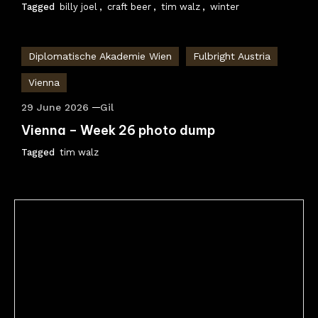
Tagged
billy joel
,
craft beer
,
tim walz
,
winter
Diplomatische Akademie Wien
Fulbright Austria
Vienna
29 June 2026
Gil
Vienna – Week 26 photo dump
Tagged
tim walz