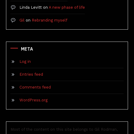
Linda Levitt
on
A new phase of life
Gil
on
Rebranding myself
META
Log in
Entries feed
Comments feed
WordPress.org
Most of the content on this site belongs to Gil Rodman,