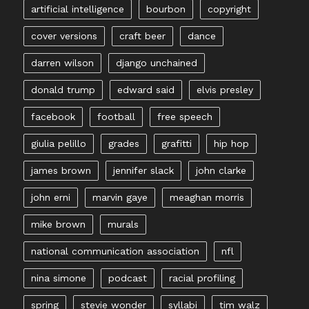
artificial intelligence
bourbon
copyright
cover versions
craft beer
dance
darren wilson
django unchained
donald trump
edward said
elvis presley
facebook
football
free speech
giulia pelillo
grades
grafitti
hip hop
james brown
jennifer slack
john clarke
john erni
marvin gaye
meaghan morris
mike brown
murals
national communication association
nfl
nina simone
podcast
racial profiling
spring
stevie wonder
syllabi
tim walz