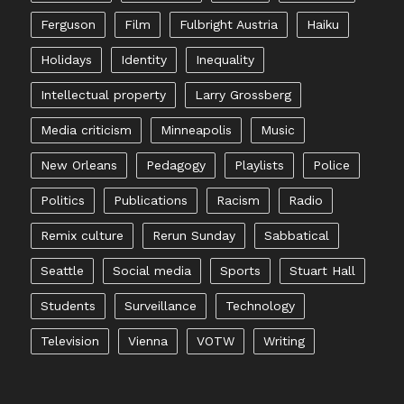
Ferguson
Film
Fulbright Austria
Haiku
Holidays
Identity
Inequality
Intellectual property
Larry Grossberg
Media criticism
Minneapolis
Music
New Orleans
Pedagogy
Playlists
Police
Politics
Publications
Racism
Radio
Remix culture
Rerun Sunday
Sabbatical
Seattle
Social media
Sports
Stuart Hall
Students
Surveillance
Technology
Television
Vienna
VOTW
Writing