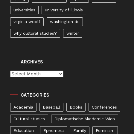
universities
university of illinois
virginia woolf
washington dc
why cultural studies?
winter
ARCHIVES
Archives
CATEGORIES
Academia
Baseball
Books
Conferences
Cultural studies
Diplomatische Akademie Wien
Education
Ephemera
Family
Feminism