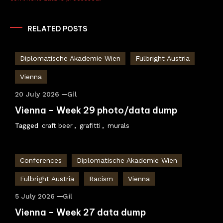
RELATED POSTS
Diplomatische Akademie Wien
Fulbright Austria
Vienna
20 July 2026
Gil
Vienna – Week 29 photo/data dump
Tagged
craft beer
,
grafitti
,
murals
Conferences
Diplomatische Akademie Wien
Fulbright Austria
Racism
Vienna
5 July 2026
Gil
Vienna – Week 27 data dump