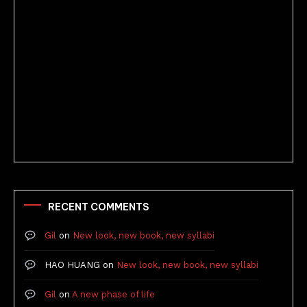
Better Stories (Imbricate!, 2025)
RECENT COMMENTS
Gil
on
New look, new book, new syllabi
HAO HUANG
on
New look, new book, new syllabi
Gil
on
A new phase of life