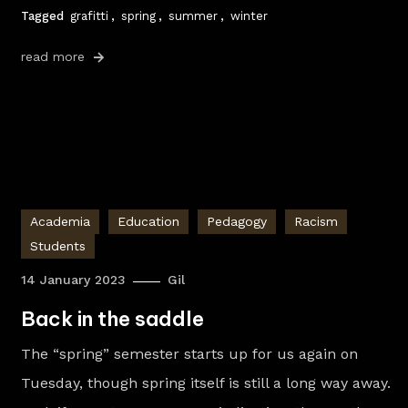
Tagged
grafitti
,
spring
,
summer
,
winter
read more
Academia
Education
Pedagogy
Racism
Students
14 January 2023
Gil
Back in the saddle
The “spring” semester starts up for us again on
Tuesday, though spring itself is still a long way away.