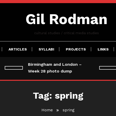
Gil Rodman
cultural studies / critical media studies
ARTICLES
SYLLABI
PROJECTS
LINKS
Birmingham and London –
Week 28 photo dump
Tag:
spring
Home
spring