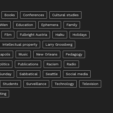
Books
Conferences
Cultural studies
 Wien
Education
Ephemera
Family
Film
Fulbright Austria
Haiku
Holidays
Intellectual property
Larry Grossberg
apolis
Music
New Orleans
Pedagogy
olitics
Publications
Racism
Radio
Sunday
Sabbatical
Seattle
Social media
Students
Surveillance
Technology
Television
ting