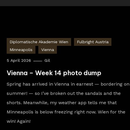
Diplomatische Akademie Wien
Fulbright Austria
Minneapolis
Vienna
5 April 2026
Gil
Vienna – Week 14 photo dump
Spring has arrived in Vienna in earnest — bordering on
summer! — so I’ve broken out the sandals and the
shorts. Meanwhile, my weather app tells me that
Minneapolis is below freezing right now. Wien for the
win! Again!