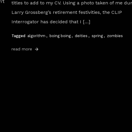
’t
titles to add to my CV. Using a photo taken of me du
Larry Grossberg’s retirement festivities, the CLIP
Interrogator has decided that I […]
Tagged
algorithm
,
boing boing
,
deities
,
spring
,
zombies
read more