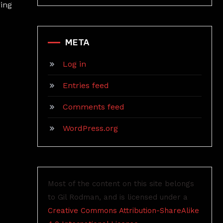
ring
META
Log in
Entries feed
Comments feed
WordPress.org
Most of the content on this site belongs
to Gil Rodman, and is licensed under a
Creative Commons Attribution-ShareAlike