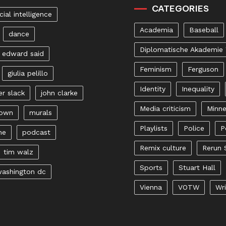
CATEGORIES
icial intelligence
Academia
Baseball
dance
Diplomatische Akademie
edward said
Feminism
Ferguson
giulia pelillo
Identity
Inequality
er slack
john clarke
Media criticism
Minne
rown
murals
Playlists
Police
P
ne
podcast
Remix culture
Rerun 
tim walz
Sports
Stuart Hall
ashington dc
Vienna
VOTW
Wri