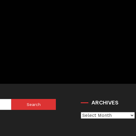
ARCHIVES
Search
for:
Archives