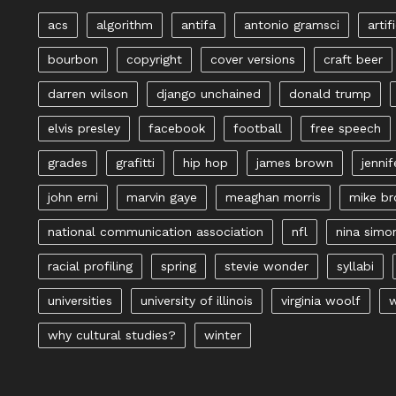
acs
algorithm
antifa
antonio gramsci
artif
bourbon
copyright
cover versions
craft beer
darren wilson
django unchained
donald trump
elvis presley
facebook
football
free speech
grades
grafitti
hip hop
james brown
jennif
john erni
marvin gaye
meaghan morris
mike b
national communication association
nfl
nina simo
racial profiling
spring
stevie wonder
syllabi
universities
university of illinois
virginia woolf
w
why cultural studies?
winter