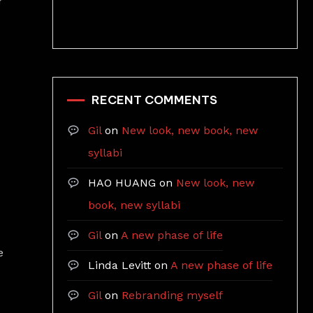
r
RECENT COMMENTS
Gil
on
New look, new book, new
syllabi
HAO HUANG
on
New look, new
book, new syllabi
Gil
on
A new phase of life
e
Linda Levitt
on
A new phase of life
Gil
on
Rebranding myself
w