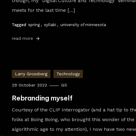
though, my “Digital Culture and Technology” semina
meets for the last time […]
Tagged
spring
,
syllabi
,
university of minnesota
read more
Larry Grossberg
Technology
29 October 2022
Gil
Rebranding myself
Courtesy of the CLIP Interrogator (and a hat tip to th
folks at Boing Boing, who brought this wonder of the
algorithmic age to my attention), I now have two ne