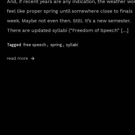
And, if recent years are any indication, the weather won
feel like proper spring until somewhere close to finals
week. Maybe not even then. Still. It’s a new semester.
There are updated syllabi (“Freedom of Speech” […]
Tagged
free speech
,
spring
,
syllabi
read more