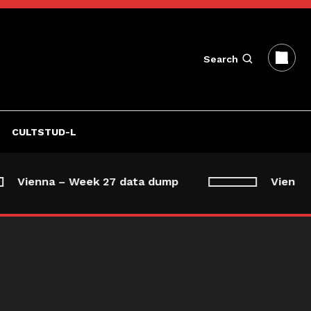
Search
CULTSTUD-L
Vienna – Week 27 data dump
Vienna –