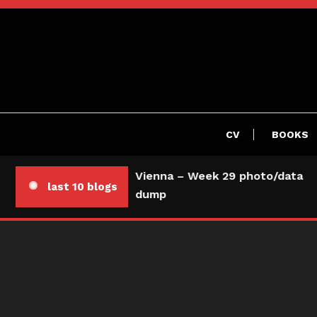
Skip
To
Content
CV
BOOKS
Vienna – Week 29 photo/data
last 10 blogs
dump