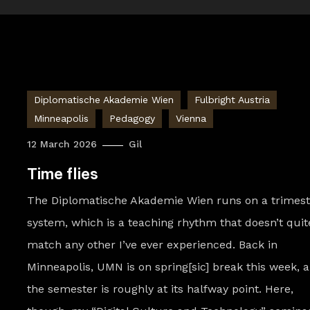
Diplomatische Akademie Wien
Fulbright Austria
Minneapolis
Pedagogy
Vienna
12 March 2026
Gil
Time flies
The Diplomatische Akademie Wien runs on a trimest
system, which is a teaching rhythm that doesn’t quit
match any other I’ve ever experienced. Back in
Minneapolis, UMN is on spring[sic] break this week, 
the semester is roughly at its halfway point. Here,