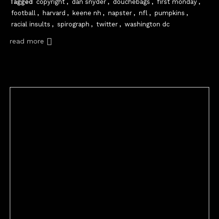
Tagged
copyright
,
dan snyder
,
douchebags
,
first monday
,
football
,
harvard
,
keene nh
,
napster
,
nfl
,
pumpkins
,
racial insults
,
spirograph
,
twitter
,
washington dc
read more