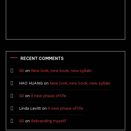
Better Stories (Imbricate!, 2025)
RECENT COMMENTS
Gil
on
New look, new book, new syllabi
HAO HUANG
on
New look, new book, new syllabi
Gil
on
A new phase of life
Linda Levitt
on
A new phase of life
Gil
on
Rebranding myself