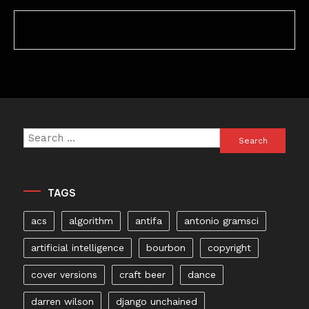
Search
for:
TAGS
acs
algorithm
antifa
antonio gramsci
artificial intelligence
bourbon
copyright
cover versions
craft beer
dance
darren wilson
django unchained