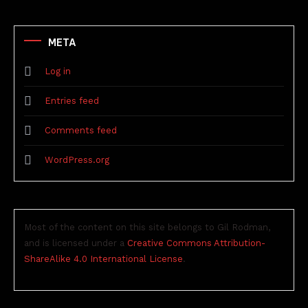
META
Log in
Entries feed
Comments feed
WordPress.org
Most of the content on this site belongs to Gil Rodman,
and is licensed under a
Creative Commons Attribution-
ShareAlike 4.0 International License
.