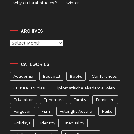
why cultural studies?
winter
ARCHIVES
Archives
CATEGORIES
Academia
Baseball
Books
Conferences
Cultural studies
Diplomatische Akademie Wien
Education
Ephemera
Family
Feminism
Ferguson
Film
Fulbright Austria
Haiku
Holidays
Identity
Inequality