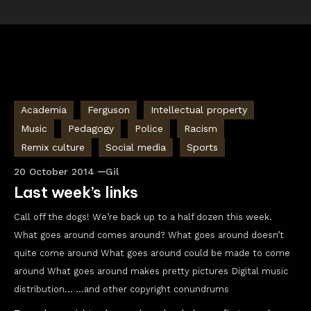
Academia
Ferguson
Intellectual property
Music
Pedagogy
Police
Racism
Remix culture
Social media
Sports
20 October 2014
Gil
Last week’s links
Call off the dogs! We’re back up to a half dozen this week.
What goes around comes around? What goes around doesn’t
quite come around What goes around could be made to come
around What goes around makes pretty pictures Digital music
distribution… …and other copyright conundrums