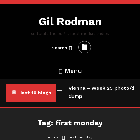
Skip
To
Gil Rodman
Content
cultural studies / critical media studies
Search
Menu
Vienna – Week 29 photo/dat
last 10 blogs
dump
Tag:
first monday
Home
first monday