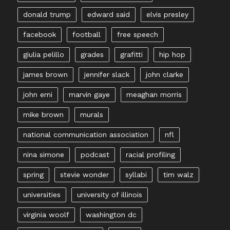
donald trump
edward said
elvis presley
facebook
football
free speech
giulia pelillo
grades
grafitti
hip hop
james brown
jennifer slack
john clarke
john erni
marvin gaye
meaghan morris
mike brown
murals
national communication association
nfl
nina simone
podcast
racial profiling
spring
stevie wonder
syllabi
tim walz
universities
university of illinois
virginia woolf
washington dc