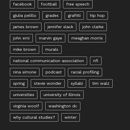
facebook
football
free speech
giulia pelillo
grades
grafitti
hip hop
james brown
jennifer slack
john clarke
john erni
marvin gaye
meaghan morris
mike brown
murals
national communication association
nfl
nina simone
podcast
racial profiling
spring
stevie wonder
syllabi
tim walz
universities
university of illinois
virginia woolf
washington dc
why cultural studies?
winter