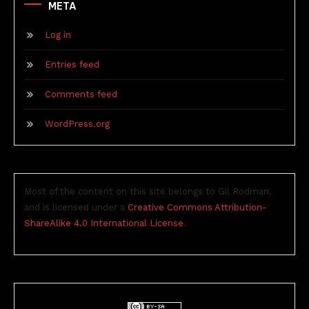
META
Log in
Entries feed
Comments feed
WordPress.org
Most of the content on this site belongs to Gil Rodman,
and is licensed under a
Creative Commons Attribution-
ShareAlike 4.0 International License
.