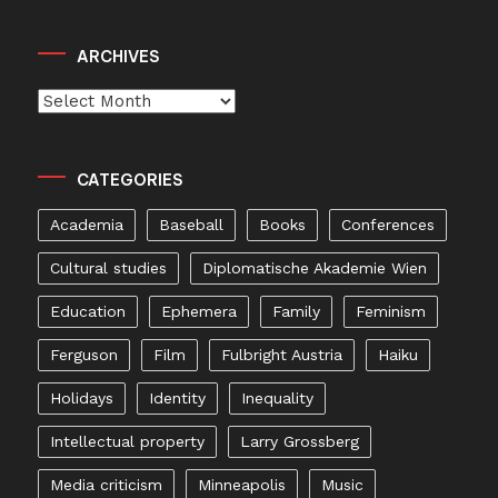
ARCHIVES
Archives
CATEGORIES
Academia
Baseball
Books
Conferences
Cultural studies
Diplomatische Akademie Wien
Education
Ephemera
Family
Feminism
Ferguson
Film
Fulbright Austria
Haiku
Holidays
Identity
Inequality
Intellectual property
Larry Grossberg
Media criticism
Minneapolis
Music