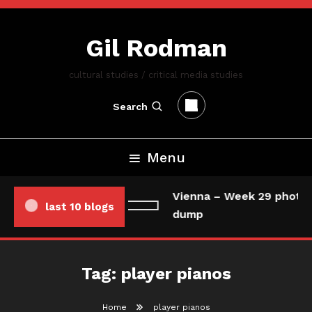
Skip
To
Gil Rodman
Content
cultural studies / critical media studies
Search
Menu
Vienna – Week 29 photo/
last 10 blogs
dump
Tag:
player pianos
Home
player pianos