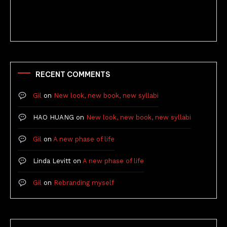
Better Stories (Imbricate!, 2025)
RECENT COMMENTS
Gil
on
New look, new book, new syllabi
HAO HUANG
on
New look, new book, new syllabi
Gil
on
A new phase of life
Linda Levitt
on
A new phase of life
Gil
on
Rebranding myself