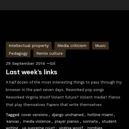
Intellectual property
Media criticism
Music
Pedagogy
Remix culture
29 September 2014
Gil
Last week’s links
A half dozen of the most interesting things to pass through my
browser in the past seven days. Reworked pop songs
Reworked Virginia Woolf Violent future? Violent media? Pianos
that play themselves Papers that write themselves
Tagged
cover versions
,
django unchained
,
hotline miami
,
kansas
,
media violence
,
player pianos
,
sonnets
,
student
writing
,
us supreme court
,
virginia woolf
,
zombies