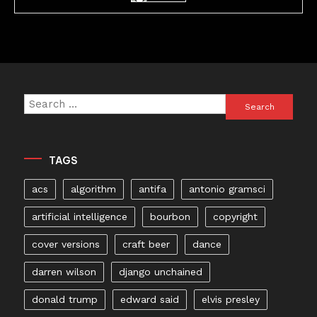
Search
for:
TAGS
acs
algorithm
antifa
antonio gramsci
artificial intelligence
bourbon
copyright
cover versions
craft beer
dance
darren wilson
django unchained
donald trump
edward said
elvis presley