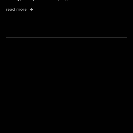
read more