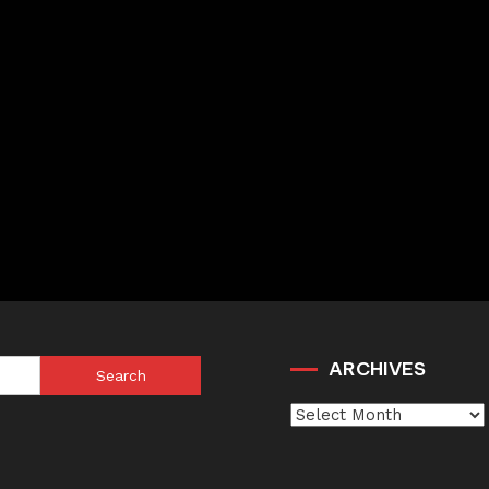
ARCHIVES
Search
for:
Archives