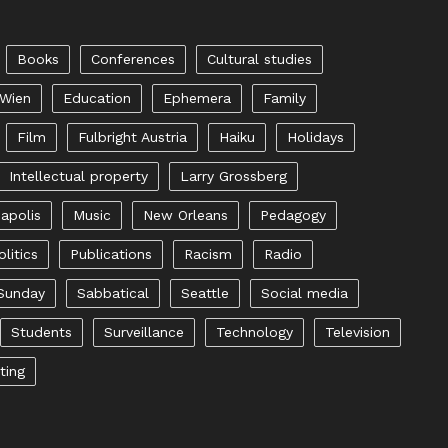
Books
Conferences
Cultural studies
 Wien
Education
Ephemera
Family
Film
Fulbright Austria
Haiku
Holidays
Intellectual property
Larry Grossberg
apolis
Music
New Orleans
Pedagogy
olitics
Publications
Racism
Radio
Sunday
Sabbatical
Seattle
Social media
Students
Surveillance
Technology
Television
ting