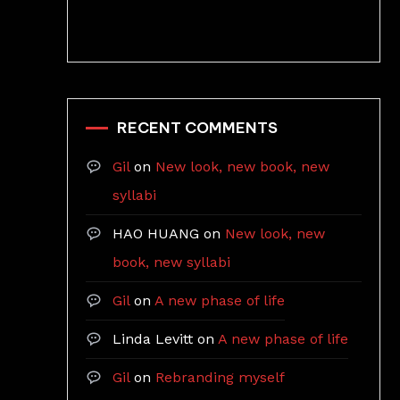
RECENT COMMENTS
Gil
on
New look, new book, new
syllabi
HAO HUANG
on
New look, new
book, new syllabi
Gil
on
A new phase of life
Linda Levitt
on
A new phase of life
Gil
on
Rebranding myself