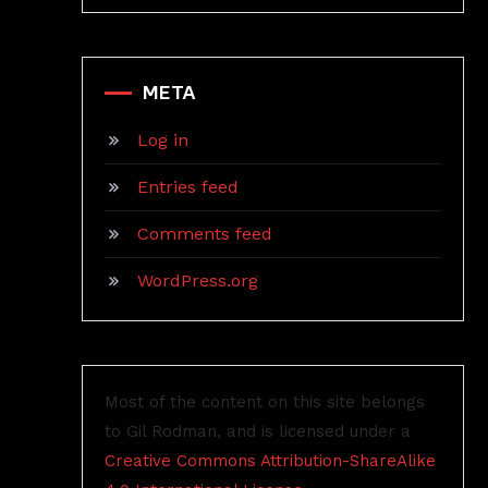
META
Log in
Entries feed
Comments feed
WordPress.org
Most of the content on this site belongs
to Gil Rodman, and is licensed under a
Creative Commons Attribution-ShareAlike