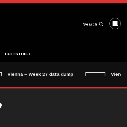
Search
CULTSTUD-L
Vienna – Week 27 data dump
Vienna –
e