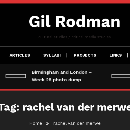
Gil Rodman
cultural studies / critical media studies
ARTICLES
SYLLABI
PROJECTS
LINKS
Birmingham and London –
Week 28 photo dump
Tag:
rachel van der merw
Home
rachel van der merwe