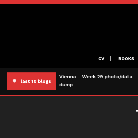
Skip
To
Content
CV
BOOKS
Vienna – Week 29 photo/data
last 10 blogs
dump