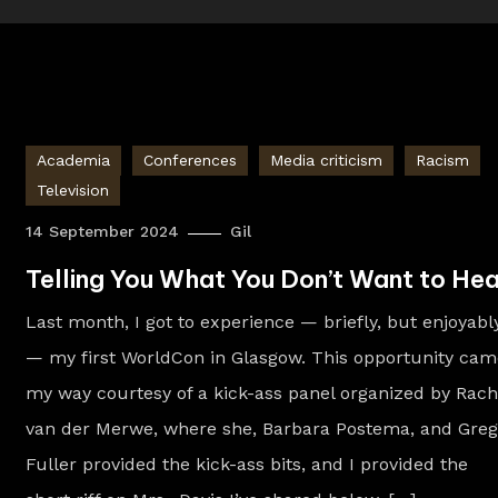
Academia
Conferences
Media criticism
Racism
Television
14 September 2024
Gil
Telling You What You Don’t Want to Hea
Last month, I got to experience — briefly, but enjoyabl
— my first WorldCon in Glasgow. This opportunity cam
my way courtesy of a kick-ass panel organized by Rach
van der Merwe, where she, Barbara Postema, and Greg
Fuller provided the kick-ass bits, and I provided the