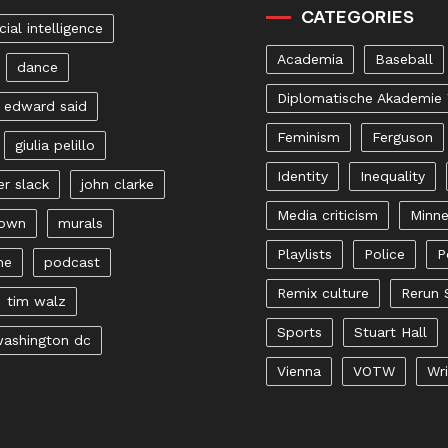
CATEGORIES
icial intelligence
Academia
Baseball
dance
Diplomatische Akademie
edward said
Feminism
Ferguson
giulia pelillo
Identity
Inequality
er slack
john clarke
Media criticism
Minne
rown
murals
Playlists
Police
P
ne
podcast
Remix culture
Rerun 
tim walz
Sports
Stuart Hall
ashington dc
Vienna
VOTW
Wri