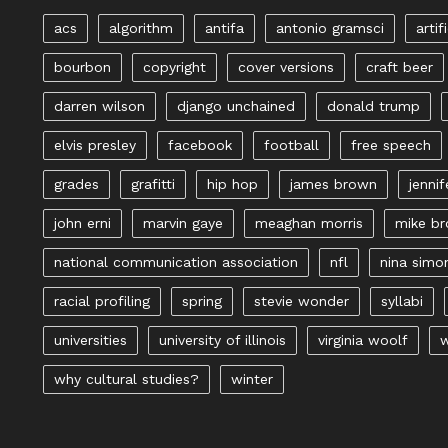
acs
algorithm
antifa
antonio gramsci
artif
bourbon
copyright
cover versions
craft beer
darren wilson
django unchained
donald trump
elvis presley
facebook
football
free speech
grades
grafitti
hip hop
james brown
jennif
john erni
marvin gaye
meaghan morris
mike b
national communication association
nfl
nina simo
racial profiling
spring
stevie wonder
syllabi
universities
university of illinois
virginia woolf
w
why cultural studies?
winter