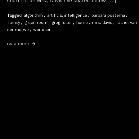
short riff on Mrs., Davis I’ve shared below. […]
Tagged
algorithm
,
artificial intelligence
,
barbara postema
,
family
,
green room
,
greg fuller
,
home
,
mrs. davis
,
rachel van
der merwe
,
worldcon
read more