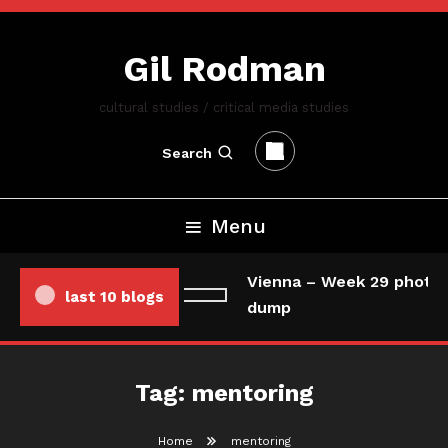
Skip
To
Gil Rodman
Content
cultural studies / critical media studies
Search
Menu
Vienna – Week 29 photo/
last 10 blogs
dump
Tag:
mentoring
Home
mentoring