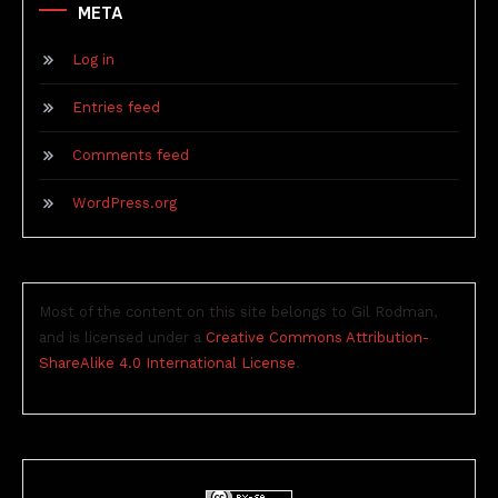
META
Log in
Entries feed
Comments feed
WordPress.org
Most of the content on this site belongs to Gil Rodman,
and is licensed under a
Creative Commons Attribution-
ShareAlike 4.0 International License
.