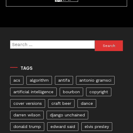
Search
for:
TAGS
acs
algorithm
antifa
antonio gramsci
artificial intelligence
bourbon
copyright
cover versions
craft beer
dance
darren wilson
django unchained
donald trump
edward said
elvis presley