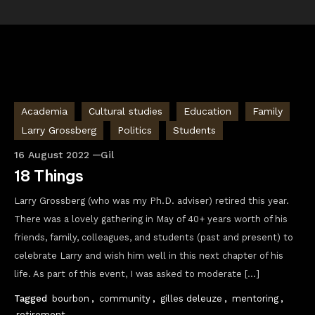
Academia
Cultural studies
Education
Family
Larry Grossberg
Politics
Students
16 August 2022
Gil
18 Things
Larry Grossberg (who was my Ph.D. adviser) retired this year.
There was a lovely gathering in May of 40+ years worth of his
friends, family, colleagues, and students (past and present) to
celebrate Larry and wish him well in this next chapter of his
life. As part of this event, I was asked to moderate […]
Tagged
bourbon
,
community
,
gilles deleuze
,
mentoring
,
retirement