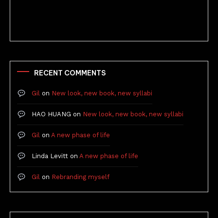
Better Stories (Imbricate!, 2025)
RECENT COMMENTS
Gil
on
New look, new book, new syllabi
HAO HUANG
on
New look, new book, new syllabi
Gil
on
A new phase of life
Linda Levitt
on
A new phase of life
Gil
on
Rebranding myself