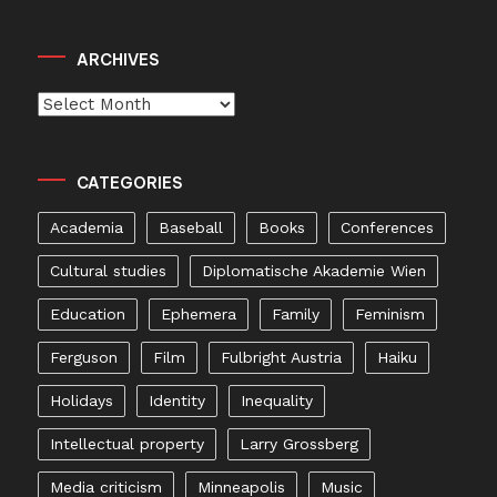
ARCHIVES
Archives
CATEGORIES
Academia
Baseball
Books
Conferences
Cultural studies
Diplomatische Akademie Wien
Education
Ephemera
Family
Feminism
Ferguson
Film
Fulbright Austria
Haiku
Holidays
Identity
Inequality
Intellectual property
Larry Grossberg
Media criticism
Minneapolis
Music