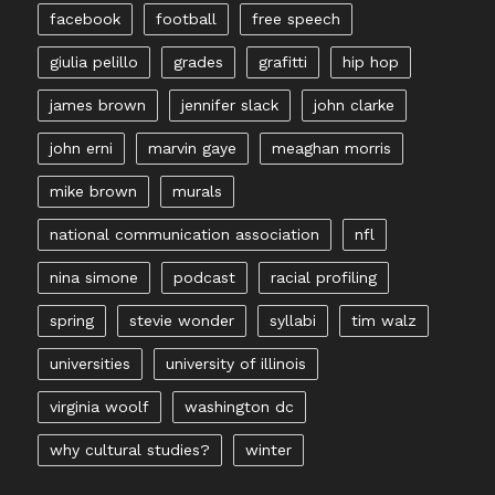
facebook
football
free speech
giulia pelillo
grades
grafitti
hip hop
james brown
jennifer slack
john clarke
john erni
marvin gaye
meaghan morris
mike brown
murals
national communication association
nfl
nina simone
podcast
racial profiling
spring
stevie wonder
syllabi
tim walz
universities
university of illinois
virginia woolf
washington dc
why cultural studies?
winter