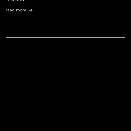
read more