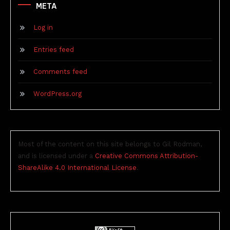
META
Log in
Entries feed
Comments feed
WordPress.org
Most of the content on this site belongs to Gil Rodman,
and is licensed under a
Creative Commons Attribution-
ShareAlike 4.0 International License
.