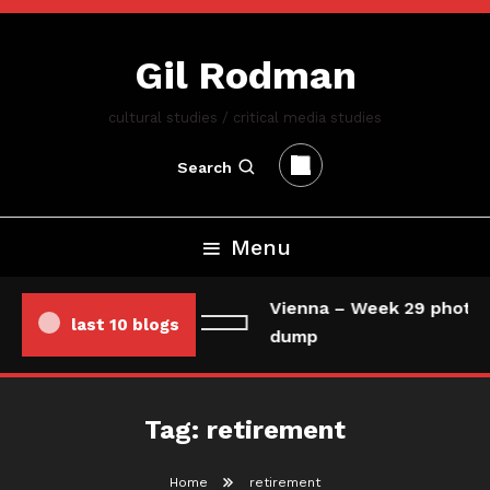
Skip
To
Gil Rodman
Content
cultural studies / critical media studies
Search
Menu
Vienna – Week 29 photo/
last 10 blogs
dump
Tag:
retirement
Home
retirement