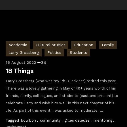
Academia
Cultural studies
Education
Family
Larry Grossberg
Politics
Students
16 August 2022
Gil
18 Things
Larry Grossberg (who was my Ph.D. adviser) retired this year.
There was a lovely gathering in May of 40+ years worth of his
friends, family, colleagues, and students (past and present) to
celebrate Larry and wish him well in this next chapter of his
life. As part of this event, I was asked to moderate […]
Tagged
bourbon
,
community
,
gilles deleuze
,
mentoring
,
retirement