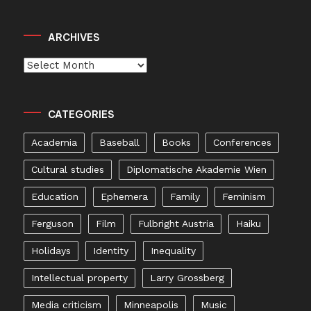
ARCHIVES
Archives
CATEGORIES
Academia
Baseball
Books
Conferences
Cultural studies
Diplomatische Akademie Wien
Education
Ephemera
Family
Feminism
Ferguson
Film
Fulbright Austria
Haiku
Holidays
Identity
Inequality
Intellectual property
Larry Grossberg
Media criticism
Minneapolis
Music