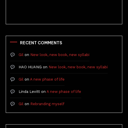
Better Stories (Imbricate!, 2025)
RECENT COMMENTS
Gil
on
New look, new book, new syllabi
HAO HUANG
on
New look, new book, new syllabi
Gil
on
A new phase of life
Linda Levitt
on
A new phase of life
Gil
on
Rebranding myself