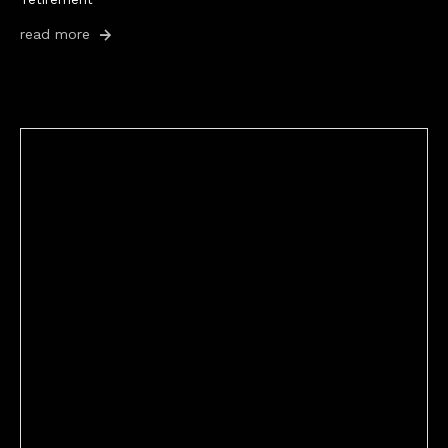
read more