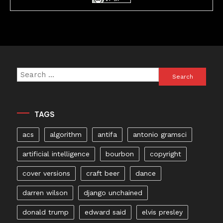
Search
for:
TAGS
acs
algorithm
antifa
antonio gramsci
artificial intelligence
bourbon
copyright
cover versions
craft beer
dance
darren wilson
django unchained
donald trump
edward said
elvis presley