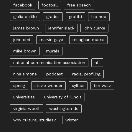
facebook
football
free speech
giulia pelillo
grades
grafitti
hip hop
james brown
jennifer slack
john clarke
john erni
marvin gaye
meaghan morris
mike brown
murals
national communication association
nfl
nina simone
podcast
racial profiling
spring
stevie wonder
syllabi
tim walz
universities
university of illinois
virginia woolf
washington dc
why cultural studies?
winter