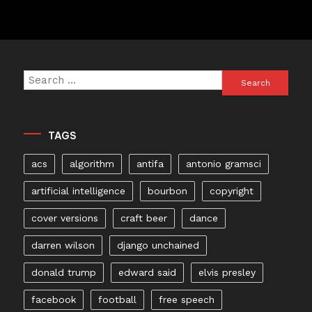
Search
for:
TAGS
acs
algorithm
antifa
antonio gramsci
artificial intelligence
bourbon
copyright
cover versions
craft beer
dance
darren wilson
django unchained
donald trump
edward said
elvis presley
facebook
football
free speech