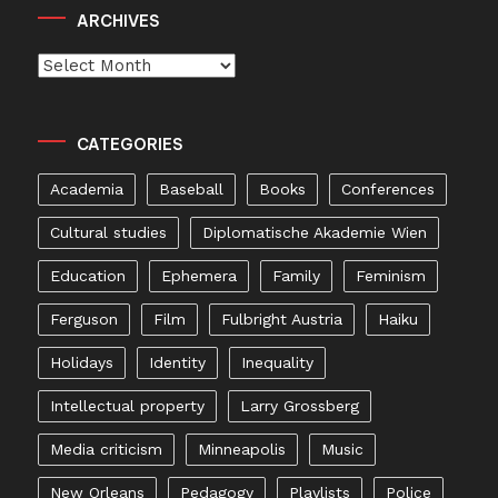
ARCHIVES
Archives
CATEGORIES
Academia
Baseball
Books
Conferences
Cultural studies
Diplomatische Akademie Wien
Education
Ephemera
Family
Feminism
Ferguson
Film
Fulbright Austria
Haiku
Holidays
Identity
Inequality
Intellectual property
Larry Grossberg
Media criticism
Minneapolis
Music
New Orleans
Pedagogy
Playlists
Police