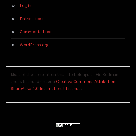
Log in
Entries feed
Comments feed
WordPress.org
Most of the content on this site belongs to Gil Rodman,
and is licensed under a
Creative Commons Attribution-
ShareAlike 4.0 International License
.