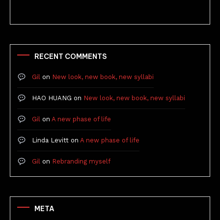
RECENT COMMENTS
Gil
on
New look, new book, new syllabi
HAO HUANG
on
New look, new book, new syllabi
Gil
on
A new phase of life
Linda Levitt
on
A new phase of life
Gil
on
Rebranding myself
META