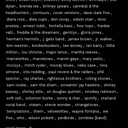
dylan
,
brenda lee
,
britney spears
,
cannibal & the
headhunters
,
contours
,
cover versions
,
dave clark five
,
diana ross
,
dixie cups
,
don covay
,
edwin starr
,
elvis
presley
,
ernest tubb
,
fontella bass
,
four tops
,
frankie
valli
,
freddie & the dreamers
,
gentrys
,
gloria jones
,
herman's hermits
,
j. geils band
,
james brown
,
jr. walker
,
kim weston
,
knickerbockers
,
lee dorsey
,
len barry
,
little
milton
,
lou christie
,
major lance
,
martha reeves
,
marvelettes
,
marvelows
,
marvin gaye
,
mary wells
,
mccoys
,
mitch ryder
,
moody blues
,
neko case
,
nina
simone
,
otis redding
,
paul revere & the raiders
,
phil
spector
,
ray charles
,
righteous brothers
,
rolling stones
,
sam cooke
,
sam the sham
,
screamin' jay hawkins
,
shirley
bassey
,
shirley ellis
,
sir douglas quintet
,
smokey robinson
,
soft cell
,
solomon burke
,
sonny & cher
,
spotify
,
starland
vocal band
,
steam
,
stevie wonder
,
strangeloves
,
temptations
,
them
,
velvelettes
,
wayne fontana
,
we
five
,
who
,
wilson pickett
,
yardbirds
,
zombies [band]
read more