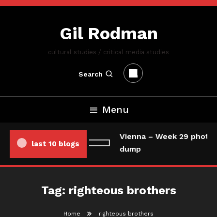
Skip
To
Gil Rodman
Content
cultural studies / critical media studies
Search
Menu
Vienna – Week 29 photo/
last 10 blogs
dump
Tag:
righteous brothers
Home
righteous brothers