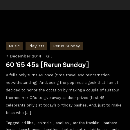
Music
Playlists
Rerun Sunday
7 December 2014
Gil
60 ’65 45s [Rerun Sunday]
A fella only turns 45 once (time travel and reincarnation
notwithstanding). And, being the pop music geek that I am, I
decided to honor the occasion by making a couple of suitably
themed mix CDs to give away as door prizes (first 45
celebrants only!) at today’s birthday bashes. And, just to make
folks who […]
Tagged
ad libs
,
animals
,
apollas
,
aretha franklin
,
barbara
lewis
,
beach boys
,
beatles
,
betty lavette
,
birthdays
,
bob