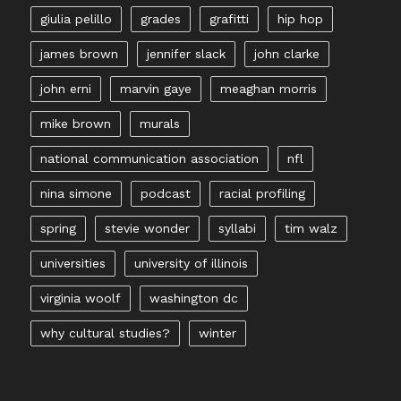
giulia pelillo
grades
grafitti
hip hop
james brown
jennifer slack
john clarke
john erni
marvin gaye
meaghan morris
mike brown
murals
national communication association
nfl
nina simone
podcast
racial profiling
spring
stevie wonder
syllabi
tim walz
universities
university of illinois
virginia woolf
washington dc
why cultural studies?
winter