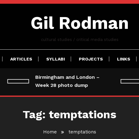
Gil Rodman
cultural studies / critical media studies
ARTICLES
SYLLABI
PROJECTS
LINKS
Birmingham and London –
Week 28 photo dump
Tag:
temptations
Home
temptations