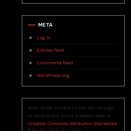
META
Log in
Entries feed
Comments feed
WordPress.org
Most of the content on this site belongs
to Gil Rodman, and is licensed under a
Creative Commons Attribution-ShareAlike