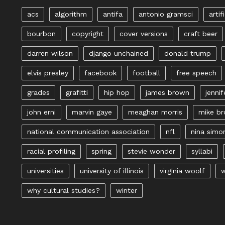
acs
algorithm
antifa
antonio gramsci
artif
bourbon
copyright
cover versions
craft beer
darren wilson
django unchained
donald trump
elvis presley
facebook
football
free speech
grades
grafitti
hip hop
james brown
jennif
john erni
marvin gaye
meaghan morris
mike b
national communication association
nfl
nina simo
racial profiling
spring
stevie wonder
syllabi
universities
university of illinois
virginia woolf
w
why cultural studies?
winter