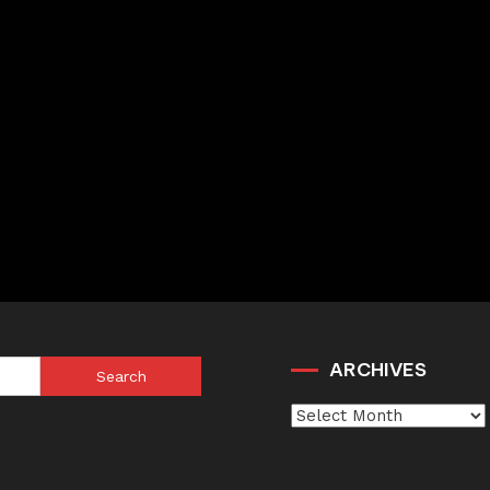
ARCHIVES
Search
for:
Archives