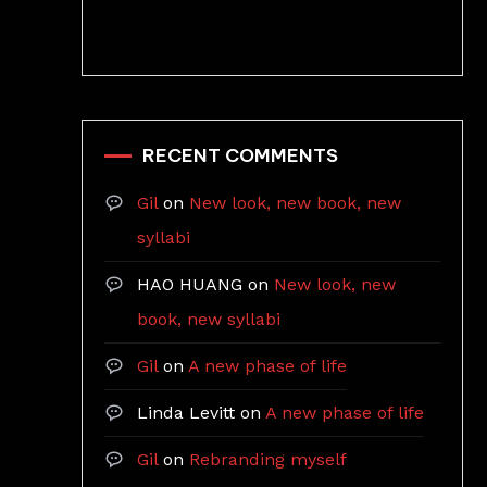
RECENT COMMENTS
Gil
on
New look, new book, new
syllabi
HAO HUANG
on
New look, new
book, new syllabi
Gil
on
A new phase of life
Linda Levitt
on
A new phase of life
Gil
on
Rebranding myself