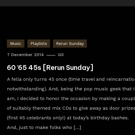
Music
Playlists
Rerun Sunday
7 December 2014
Gil
60 ’65 45s [Rerun Sunday]
A fella only turns 45 once (time travel and reincarnati
notwithstanding). And, being the pop music geek that I
am, I decided to honor the occasion by making a coup
of suitably themed mix CDs to give away as door prize
(first 45 celebrants only!) at today’s birthday bashes.
And, just to make folks who […]