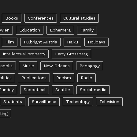
Books
Conferences
Cultural studies
 Wien
Education
Ephemera
Family
Film
Fulbright Austria
Haiku
Holidays
Intellectual property
Larry Grossberg
apolis
Music
New Orleans
Pedagogy
olitics
Publications
Racism
Radio
Sunday
Sabbatical
Seattle
Social media
Students
Surveillance
Technology
Television
ting