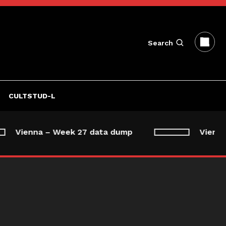
Search
CULTSTUD-L
Vienna – Week 27 data dump
Vienna 