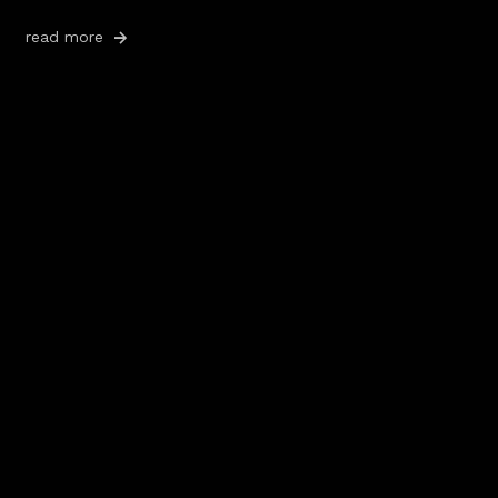
read more