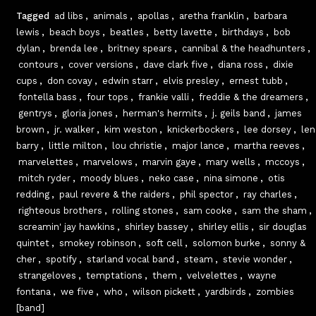
Tagged
ad libs
,
animals
,
apollas
,
aretha franklin
,
barbara
lewis
,
beach boys
,
beatles
,
betty lavette
,
birthdays
,
bob
dylan
,
brenda lee
,
britney spears
,
cannibal & the headhunters
,
contours
,
cover versions
,
dave clark five
,
diana ross
,
dixie
cups
,
don covay
,
edwin starr
,
elvis presley
,
ernest tubb
,
fontella bass
,
four tops
,
frankie valli
,
freddie & the dreamers
,
gentrys
,
gloria jones
,
herman's hermits
,
j. geils band
,
james
brown
,
jr. walker
,
kim weston
,
knickerbockers
,
lee dorsey
,
len
barry
,
little milton
,
lou christie
,
major lance
,
martha reeves
,
marvelettes
,
marvelows
,
marvin gaye
,
mary wells
,
mccoys
,
mitch ryder
,
moody blues
,
neko case
,
nina simone
,
otis
redding
,
paul revere & the raiders
,
phil spector
,
ray charles
,
righteous brothers
,
rolling stones
,
sam cooke
,
sam the sham
,
screamin' jay hawkins
,
shirley bassey
,
shirley ellis
,
sir douglas
quintet
,
smokey robinson
,
soft cell
,
solomon burke
,
sonny &
cher
,
spotify
,
starland vocal band
,
steam
,
stevie wonder
,
strangeloves
,
temptations
,
them
,
velvelettes
,
wayne
fontana
,
we five
,
who
,
wilson pickett
,
yardbirds
,
zombies
[band]