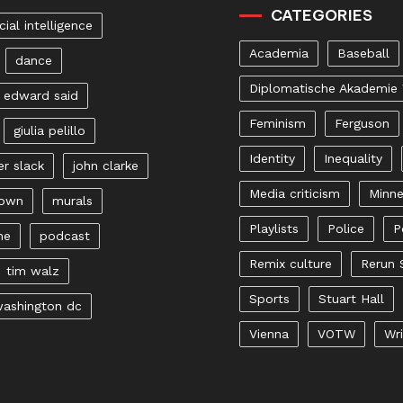
CATEGORIES
icial intelligence
Academia
Baseball
dance
Diplomatische Akademie
edward said
Feminism
Ferguson
giulia pelillo
Identity
Inequality
er slack
john clarke
Media criticism
Minne
rown
murals
Playlists
Police
P
ne
podcast
Remix culture
Rerun 
tim walz
Sports
Stuart Hall
ashington dc
Vienna
VOTW
Wri