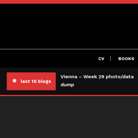
Skip
To
Content
CV
BOOKS
Vienna – Week 29 photo/data
last 10 blogs
dump