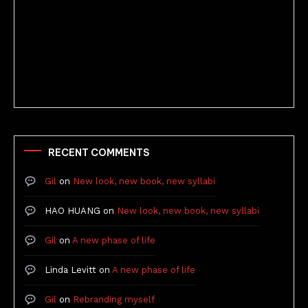
Better Stories (Imbricate!, 2025)
RECENT COMMENTS
Gil
on
New look, new book, new syllabi
HAO HUANG
on
New look, new book, new syllabi
Gil
on
A new phase of life
Linda Levitt
on
A new phase of life
Gil
on
Rebranding myself