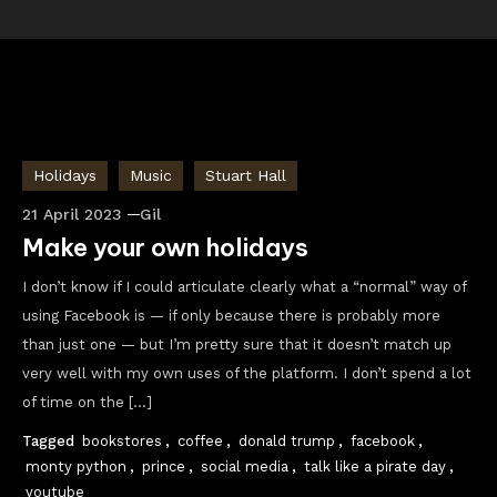
Holidays
Music
Stuart Hall
21 April 2023
Gil
Make your own holidays
I don’t know if I could articulate clearly what a “normal” way of
using Facebook is — if only because there is probably more
than just one — but I’m pretty sure that it doesn’t match up
very well with my own uses of the platform. I don’t spend a lot
of time on the […]
Tagged
bookstores
,
coffee
,
donald trump
,
facebook
,
monty python
,
prince
,
social media
,
talk like a pirate day
,
youtube