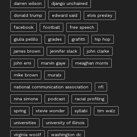
darren wilson
django unchained
donald trump
edward said
elvis presley
facebook
football
free speech
giulia pelillo
grades
grafitti
hip hop
james brown
jennifer slack
john clarke
john erni
marvin gaye
meaghan morris
mike brown
murals
national communication association
nfl
nina simone
podcast
racial profiling
spring
stevie wonder
syllabi
tim walz
universities
university of illinois
virginia woolf
washington dc