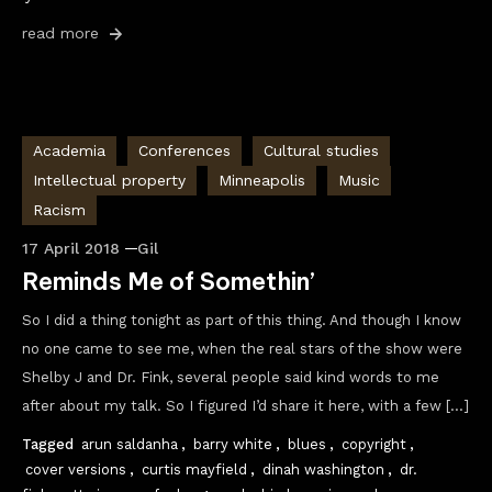
read more
Academia
Conferences
Cultural studies
Intellectual property
Minneapolis
Music
Racism
17 April 2018
Gil
Reminds Me of Somethin’
So I did a thing tonight as part of this thing. And though I know
no one came to see me, when the real stars of the show were
Shelby J and Dr. Fink, several people said kind words to me
after about my talk. So I figured I’d share it here, with a few […]
Tagged
arun saldanha
,
barry white
,
blues
,
copyright
,
cover versions
,
curtis mayfield
,
dinah washington
,
dr.