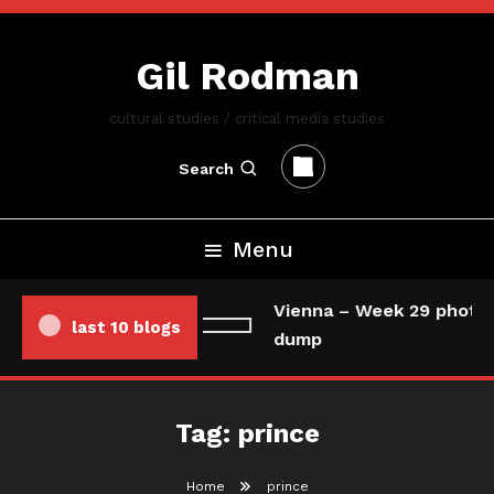
Skip
To
Gil Rodman
Content
cultural studies / critical media studies
Search
Menu
Vienna – Week 29 photo/
last 10 blogs
dump
Tag:
prince
Home
prince