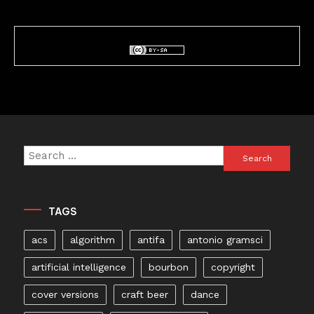
Search
for:
TAGS
acs
algorithm
antifa
antonio gramsci
artificial intelligence
bourbon
copyright
cover versions
craft beer
dance