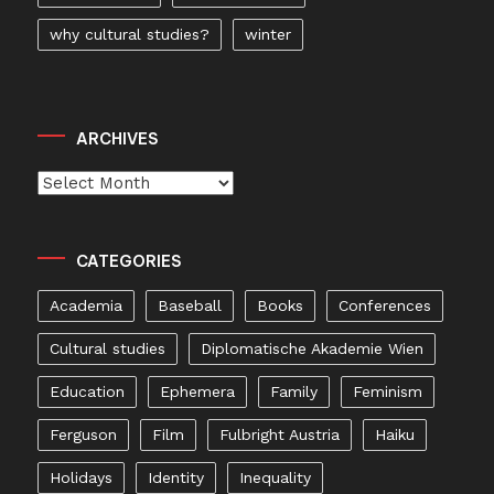
why cultural studies?
winter
ARCHIVES
Archives
CATEGORIES
Academia
Baseball
Books
Conferences
Cultural studies
Diplomatische Akademie Wien
Education
Ephemera
Family
Feminism
Ferguson
Film
Fulbright Austria
Haiku
Holidays
Identity
Inequality