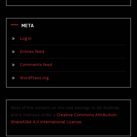
META
Log in
Entries feed
Comments feed
WordPress.org
Most of the content on this site belongs to Gil Rodman,
and is licensed under a
Creative Commons Attribution-
ShareAlike 4.0 International License
.