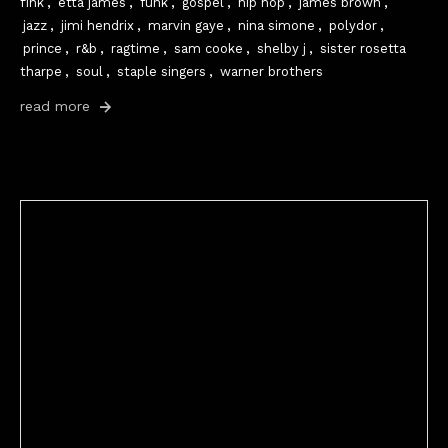
fink
,
etta james
,
funk
,
gospel
,
hip hop
,
james brown
,
jazz
,
jimi hendrix
,
marvin gaye
,
nina simone
,
polydor
,
prince
,
r&b
,
ragtime
,
sam cooke
,
shelby j
,
sister rosetta
tharpe
,
soul
,
staple singers
,
warner brothers
read more