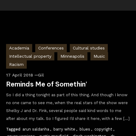
Academia
Conferences
Cultural studies
Intellectual property
Minneapolis
Music
Racism
17 April 2018
Gil
Reminds Me of Somethin’
So I did a thing tonight as part of this thing. And though I know
no one came to see me, when the real stars of the show were
Shelby J and Dr. Fink, several people said kind words to me
after about my talk. So I figured I’d share it here, with a few […]
Tagged
arun saldanha
,
barry white
,
blues
,
copyright
,