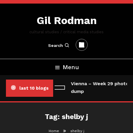
Skip
To
Gil Rodman
Content
cultural studies / critical media studies
Search
Menu
Vienna – Week 29 photo/d
last 10 blogs
dump
Tag:
shelby j
Home
shelby j