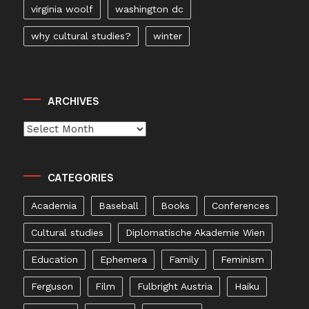
virginia woolf
washington dc
why cultural studies?
winter
ARCHIVES
Archives
CATEGORIES
Academia
Baseball
Books
Conferences
Cultural studies
Diplomatische Akademie Wien
Education
Ephemera
Family
Feminism
Ferguson
Film
Fulbright Austria
Haiku