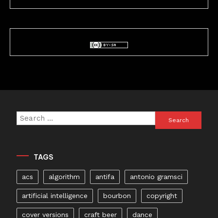
Search
for:
TAGS
acs
algorithm
antifa
antonio gramsci
artificial intelligence
bourbon
copyright
cover versions
craft beer
dance