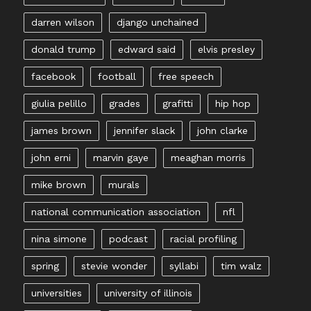
darren wilson
django unchained
donald trump
edward said
elvis presley
facebook
football
free speech
giulia pelillo
grades
grafitti
hip hop
james brown
jennifer slack
john clarke
john erni
marvin gaye
meaghan morris
mike brown
murals
national communication association
nfl
nina simone
podcast
racial profiling
spring
stevie wonder
syllabi
tim walz
universities
university of illinois