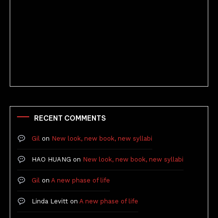
Better Stories (Imbricate!, 2025)
RECENT COMMENTS
Gil
on
New look, new book, new syllabi
HAO HUANG
on
New look, new book, new syllabi
Gil
on
A new phase of life
Linda Levitt
on
A new phase of life