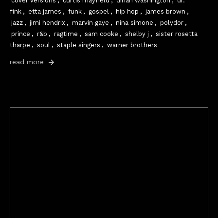
cover versions
,
curtis mayfield
,
dinah washington
,
dr.
fink
,
etta james
,
funk
,
gospel
,
hip hop
,
james brown
,
jazz
,
jimi hendrix
,
marvin gaye
,
nina simone
,
polydor
,
prince
,
r&b
,
ragtime
,
sam cooke
,
shelby j
,
sister rosetta
tharpe
,
soul
,
staple singers
,
warner brothers
read more