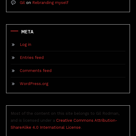
Gil
on
Rebranding myself
META
Log in
Entries feed
Comments feed
WordPress.org
Most of the content on this site belongs to Gil Rodman,
and is licensed under a
Creative Commons Attribution-
ShareAlike 4.0 International License
.