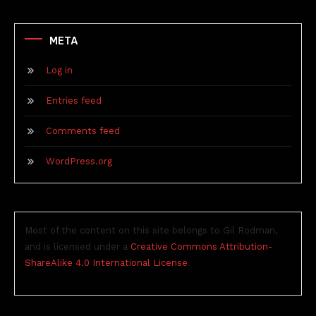
META
Log in
Entries feed
Comments feed
WordPress.org
Most of the content on this site belongs to Gil Rodman,
and is licensed under a
Creative Commons Attribution-
ShareAlike 4.0 International License
.