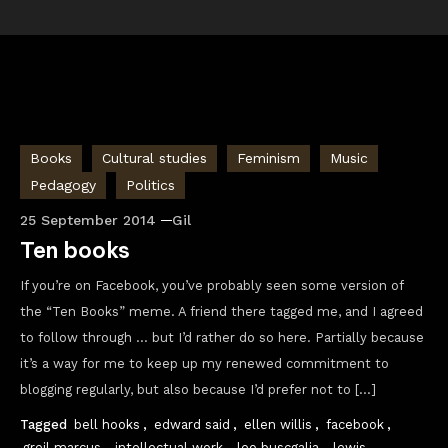
Books
Cultural studies
Feminism
Music
Pedagogy
Politics
25 September 2014
Gil
Ten books
If you’re on Facebook, you’ve probably seen some version of
the “Ten Books” meme. A friend there tagged me, and I agreed
to follow through … but I’d rather do so here. Partially because
it’s a way for me to keep up my renewed commitment to
blogging regularly, but also because I’d prefer not to […]
Tagged
bell hooks
,
edward said
,
ellen willis
,
facebook
,
greil marcus
,
intellectual work
,
leo buscgalia
,
lewis