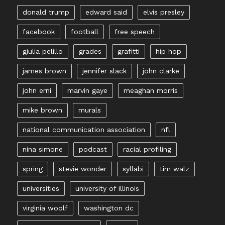
donald trump
edward said
elvis presley
facebook
football
free speech
giulia pelillo
grades
grafitti
hip hop
james brown
jennifer slack
john clarke
john erni
marvin gaye
meaghan morris
mike brown
murals
national communication association
nfl
nina simone
podcast
racial profiling
spring
stevie wonder
syllabi
tim walz
universities
university of illinois
virginia woolf
washington dc