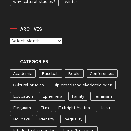
why cultural studies?
winter
ARCHIVES
Archives
CATEGORIES
Academia
Baseball
Books
Conferences
Cultural studies
Diplomatische Akademie Wien
Education
Ephemera
Family
Feminism
Ferguson
Film
Fulbright Austria
Haiku
Holidays
Identity
Inequality
Intellectual property
Larry Grossberg