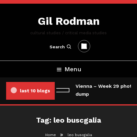
Skip
To
Gil Rodman
Content
cultural studies / critical media studies
Search
Menu
Vienna – Week 29 photo/
last 10 blogs
dump
Tag:
leo buscgalia
Home
leo buscgalia