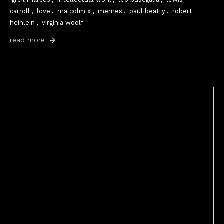
carroll
,
love
,
malcolm x
,
memes
,
paul beatty
,
robert
heinlein
,
virginia woolf
read more