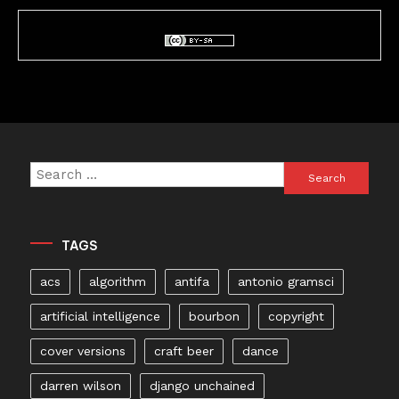
Search
for:
TAGS
acs
algorithm
antifa
antonio gramsci
artificial intelligence
bourbon
copyright
cover versions
craft beer
dance
darren wilson
django unchained