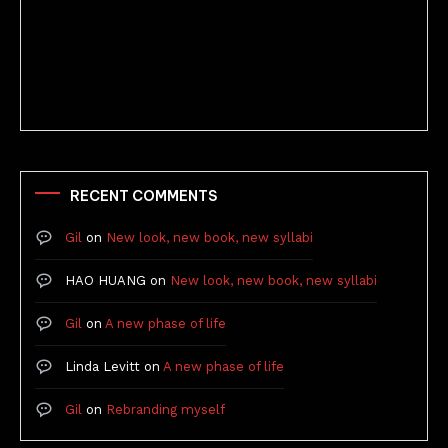
Better Stories (Imbricate!, 2025)
RECENT COMMENTS
Gil
on
New look, new book, new syllabi
HAO HUANG
on
New look, new book, new syllabi
Gil
on
A new phase of life
Linda Levitt
on
A new phase of life
Gil
on
Rebranding myself