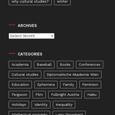
why cultural studies?
winter
ARCHIVES
Archives
CATEGORIES
Academia
Baseball
Books
Conferences
Cultural studies
Diplomatische Akademie Wien
Education
Ephemera
Family
Feminism
Ferguson
Film
Fulbright Austria
Haiku
Holidays
Identity
Inequality
Intellectual property
Larry Grossberg