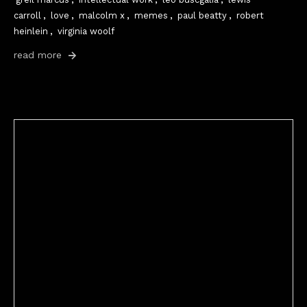
carroll
,
love
,
malcolm x
,
memes
,
paul beatty
,
robert
heinlein
,
virginia woolf
read more