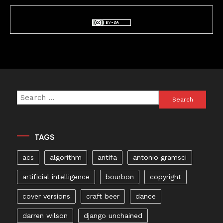
Search
for:
TAGS
acs
algorithm
antifa
antonio gramsci
artificial intelligence
bourbon
copyright
cover versions
craft beer
dance
darren wilson
django unchained