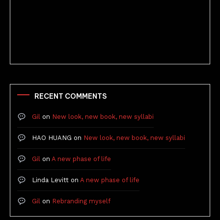
Better Stories (Imbricate!, 2025)
RECENT COMMENTS
Gil
on
New look, new book, new syllabi
HAO HUANG
on
New look, new book, new syllabi
Gil
on
A new phase of life
Linda Levitt
on
A new phase of life
Gil
on
Rebranding myself