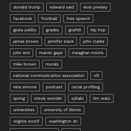
donald trump
edward said
elvis presley
facebook
football
free speech
giulia pelillo
grades
grafitti
hip hop
james brown
jennifer slack
john clarke
john erni
marvin gaye
meaghan morris
mike brown
murals
national communication association
nfl
nina simone
podcast
racial profiling
spring
stevie wonder
syllabi
tim walz
universities
university of illinois
virginia woolf
washington dc