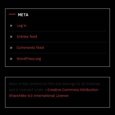
META
Log in
Entries feed
Comments feed
WordPress.org
Most of the content on this site belongs to Gil Rodman,
and is licensed under a
Creative Commons Attribution-
ShareAlike 4.0 International License
.