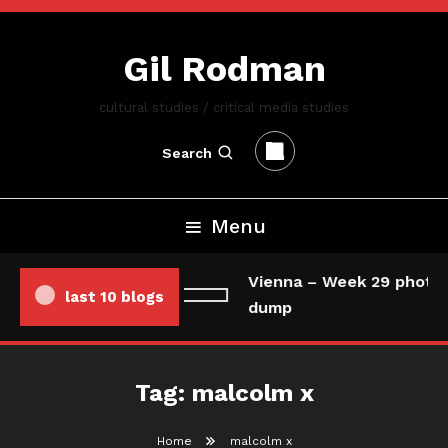
Skip
To
Gil Rodman
Content
cultural studies / critical media studies
Search
Menu
Vienna – Week 29 photo/
last 10 blogs
dump
Tag:
malcolm x
Home
malcolm x