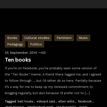
Books
Cultural studies
Feminism
Music
Pedagogy
Politics
25 September 2014
Gil
Ten books
If you’re on Facebook, you’ve probably seen some version of
the “Ten Books” meme. A friend there tagged me, and I agreed
to follow through … but I’d rather do so here. Partially because
it’s a way for me to keep up my renewed commitment to
blogging regularly, but also because I’d prefer not to […]
Tagged
bell hooks
,
edward said
,
ellen willis
,
facebook
,
greil marcus
,
intellectual work
,
leo buscgalia
,
lewis